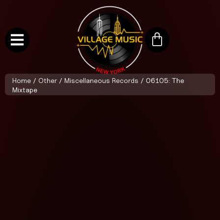
Home
/
Other
/
Miscellaneous Records
/ 06105: The
Mixtape