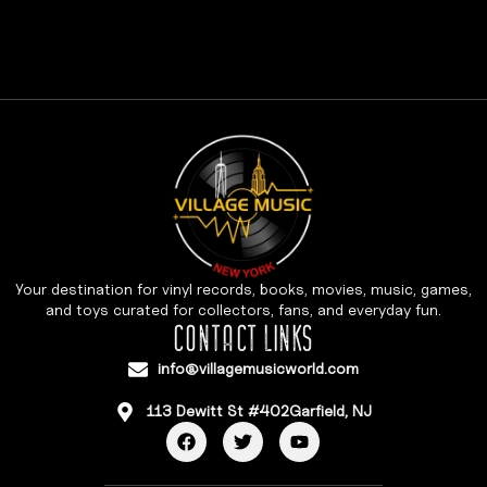
Your destination for vinyl records, books, movies, music, games,
and toys curated for collectors, fans, and everyday fun.
CONTACT LINKS
info@villagemusicworld.com
113 Dewitt St #402Garfield, NJ