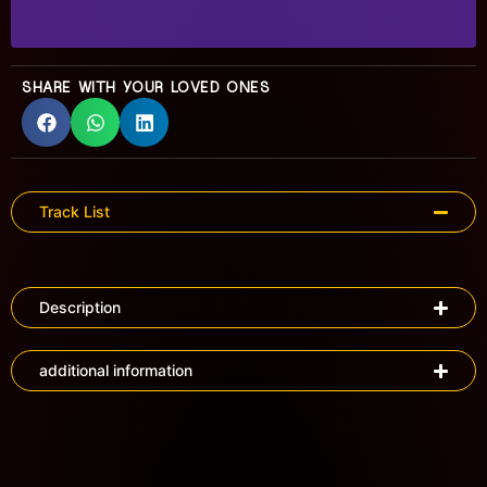
SHARE WITH YOUR LOVED ONES
Track List
Description
additional information