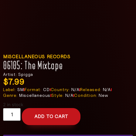
MISCELLANEOUS RECORDS
06105: The Mixtape
Artist: Spigga
$
7.99
Label:
SM
Format:
CD
Country:
N/A
Released:
N/A
Genre:
Miscellaneous
Style:
N/A
Condition:
New
2 in stock
ADD TO CART