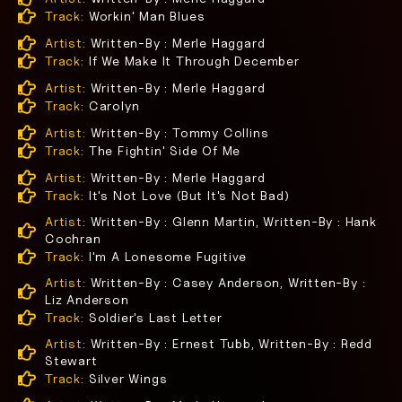
Track:
Workin' Man Blues
Artist:
Written-By : Merle Haggard
Track:
If We Make It Through December
Artist:
Written-By : Merle Haggard
Track:
Carolyn
Artist:
Written-By : Tommy Collins
Track:
The Fightin' Side Of Me
Artist:
Written-By : Merle Haggard
Track:
It's Not Love (But It's Not Bad)
Artist:
Written-By : Glenn Martin, Written-By : Hank
Cochran
Track:
I'm A Lonesome Fugitive
Artist:
Written-By : Casey Anderson, Written-By :
Liz Anderson
Track:
Soldier's Last Letter
Artist:
Written-By : Ernest Tubb, Written-By : Redd
Stewart
Track:
Silver Wings