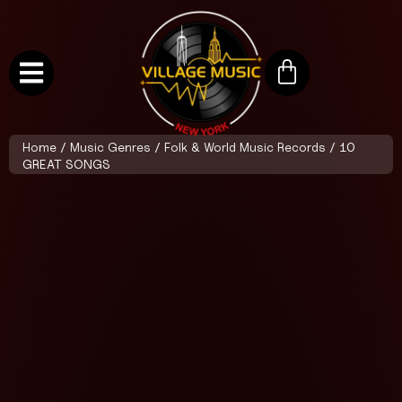
Home
/
Music Genres
/
Folk & World Music Records
/ 10
GREAT SONGS