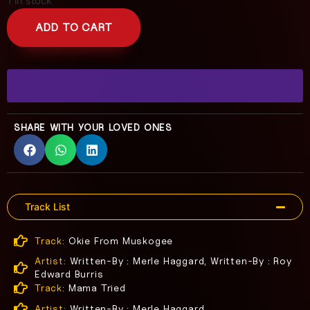
1 in stock
ADD TO CART
SHARE WITH YOUR LOVED ONES
Track List
Track:
Okie From Muskogee
Artist:
Written-By : Merle Haggard, Written-By : Roy
Edward Burris
Track:
Mama Tried
Artist:
Written-By : Merle Haggard