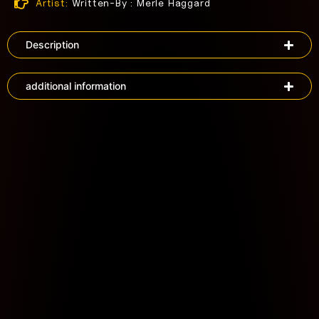
Artist:
Written-By : Merle Haggard
Description
additional information