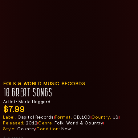
FOLK & WORLD MUSIC RECORDS
10 GREAT SONGS
Artist: Merle Haggard
$
7.99
Label:
Capitol Records
Format:
CD,1CD
Country:
US
Released:
2012
Genre:
Folk, World & Country
Style:
Country
Condition:
New