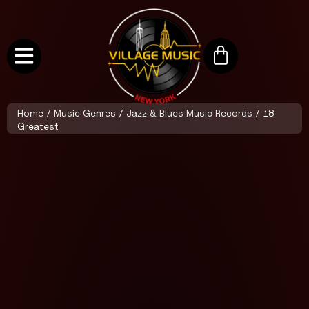
Home
/
Music Genres
/
Jazz & Blues Music Records
/ 18
Greatest