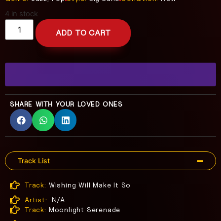
4 in stock
ADD TO CART
SHARE WITH YOUR LOVED ONES
Track List
Track:
Wishing Will Make It So
Artist:
N/A
Track:
Moonlight Serenade