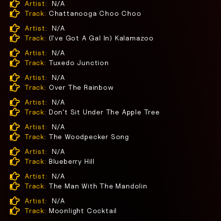
Artist:
N/A
Track:
Chattanooga Choo Choo
Artist:
N/A
Track:
(I've Got A Gal In) Kalamazoo
Artist:
N/A
Track:
Tuxedo Junction
Artist:
N/A
Track:
Over The Rainbow
Artist:
N/A
Track:
Don't Sit Under The Apple Tree
Artist:
N/A
Track:
The Woodpecker Song
Artist:
N/A
Track:
Blueberry Hill
Artist:
N/A
Track:
The Man With The Mandolin
Artist:
N/A
Track:
Moonlight Cocktail