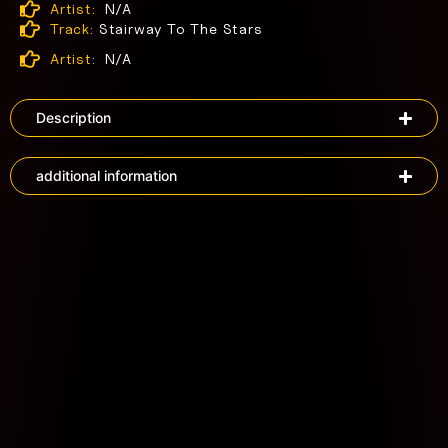
Artist:
N/A
Track:
Stairway To The Stars
Artist:
N/A
Description
additional information