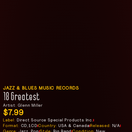
JAZZ & BLUES MUSIC RECORDS
18 Greatest
Artist: Glenn Miller
$
7.99
Label:
Direct Source Special Products Inc.
Format:
CD,1CD
Country:
USA & Canada
Released:
N/A
Genre:
Jazz, Pop
Style:
Big Band
Condition:
New