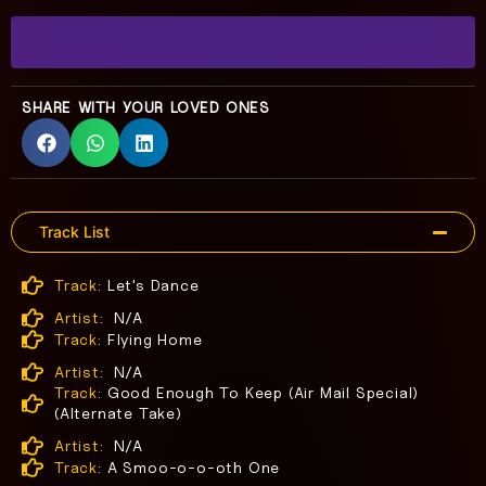
SHARE WITH YOUR LOVED ONES
Track List
Track:
Let's Dance
Artist:
N/A
Track:
Flying Home
Artist:
N/A
Track:
Good Enough To Keep (Air Mail Special)
(Alternate Take)
Artist:
N/A
Track:
A Smoo-o-o-oth One