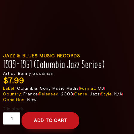
JAZZ & BLUES MUSIC RECORDS
1939-1951 (Columbia Jazz Series)
Artist: Benny Goodman
$
7.99
Label:
Columbia, Sony Music Media
Format:
CD
Country:
France
Released:
2003
Genre:
Jazz
Style:
N/A
Condition:
New
2 in stock
ADD TO CART