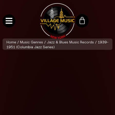
Home
/
Music Genres
/
Jazz & Blues Music Records
/ 1939-
1951 (Columbia Jazz Series)