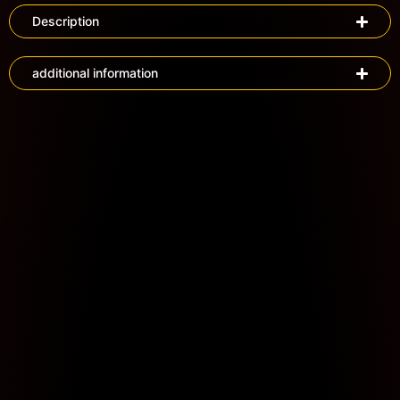
Description
additional information