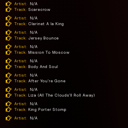
Artist:
N/A
Track:
Scarecrow
Artist:
N/A
Track:
Clarinet A la King
Artist:
N/A
Track:
Jersey Bounce
Artist:
N/A
Track:
Mission To Moscow
Artist:
N/A
Track:
Body And Soul
Artist:
N/A
Track:
After You're Gone
Artist:
N/A
Track:
Liza (All The Clouds'll Roll Away)
Artist:
N/A
Track:
King Porter Stomp
Artist:
N/A