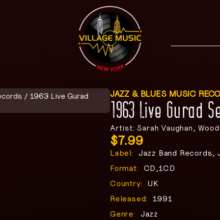
JAZZ & BLUES MUSIC REC
ecords
/ 1963 Live Gurad
1963 Live Gurad 
Artist: Sarah Vaughan, Woo
$
7.99
Label:
Jazz Band Records, 
Format:
CD,1CD
Country:
UK
Released:
1991
Genre:
Jazz