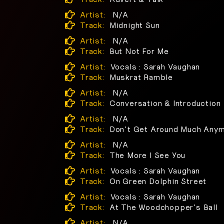
Artist:
N/A
Track:
Midnight Sun
Artist:
N/A
Track:
But Not For Me
Artist:
Vocals : Sarah Vaughan
Track:
Muskrat Ramble
Artist:
N/A
Track:
Conversation & Introduction
Artist:
N/A
Track:
Don't Get Around Much Any
Artist:
N/A
Track:
The More I See You
Artist:
Vocals : Sarah Vaughan
Track:
On Green Dolphin Street
Artist:
Vocals : Sarah Vaughan
Track:
At The Woodchopper's Ball
Artist:
N/A