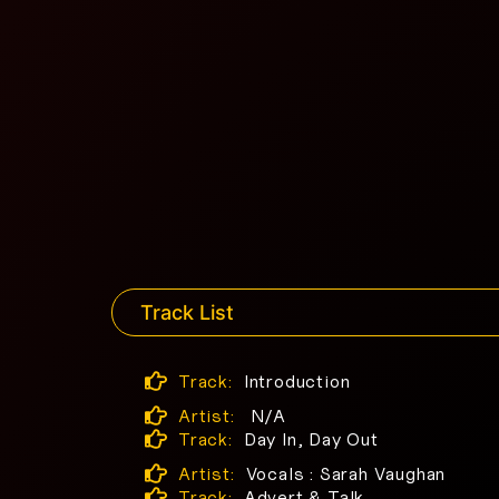
Track List
Track:
Introduction
Artist:
N/A
Track:
Day In, Day Out
Artist:
Vocals : Sarah Vaughan
Track:
Advert & Talk