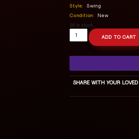
Style:
Swing
Condition:
New
36 in stock
ADD TO CART
SHARE WITH YOUR LOVED