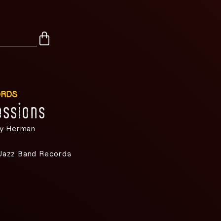
ORDS
Sessions
dy Herman
Jazz Band Records