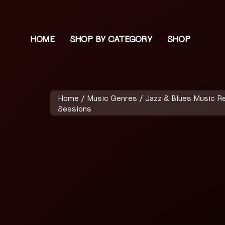
HOME
SHOP BY CATEGORY
SHOP
Home
/
Music Genres
/
Jazz & Blues Music R
Sessions