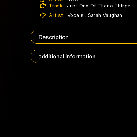
Track:
Just One Of Those Things
Artist:
Vocals : Sarah Vaughan
Description
additional information