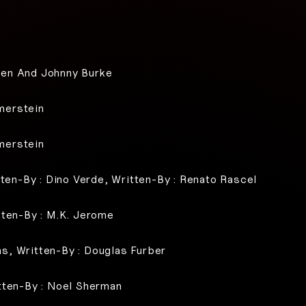
sen And Johnny Burke
merstein
merstein
tten-By : Dino Verde, Written-By : Renato Rascel
tten-By : M.K. Jerome
s, Written-By : Douglas Furber
tten-By : Noel Sherman