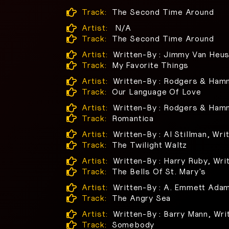
Track:
The Second Time Around
Artist:
N/A
Track:
The Second Time Around
Artist:
Written-By : Jimmy Van Heu
Track:
My Favorite Things
Artist:
Written-By : Rodgers & Ham
Track:
Our Language Of Love
Artist:
Written-By : Rodgers & Ham
Track:
Romantica
Artist:
Written-By : Al Stillman, Wri
Track:
The Twilight Waltz
Artist:
Written-By : Harry Ruby, Wri
Track:
The Bells Of St. Mary's
Artist:
Written-By : A. Emmett Adam
Track:
The Angry Sea
Artist:
Written-By : Barry Mann, Wri
Track:
Somebody