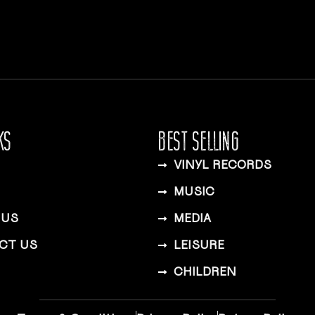
KS
BEST SELLING
VINYL RECORDS
MUSIC
 US
MEDIA
CT US
LEISURE
CHILDREN