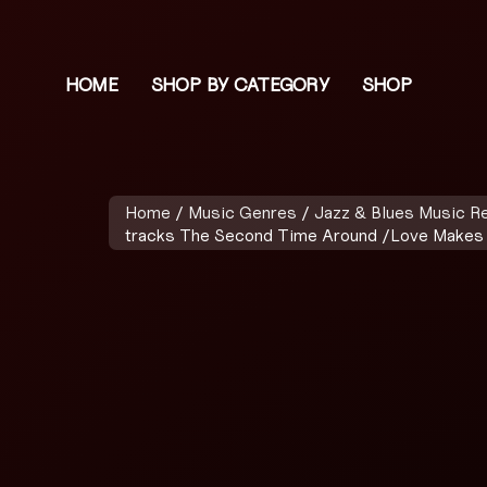
HOME
SHOP BY CATEGORY
SHOP
Home
/
Music Genres
/
Jazz & Blues Music R
tracks The Second Time Around /Love Makes 