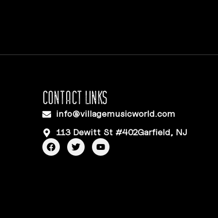
CONTACT LINKS
info@villagemusicworld.com
113 Dewitt St #402Garfield, NJ