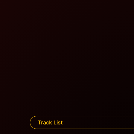
Track List