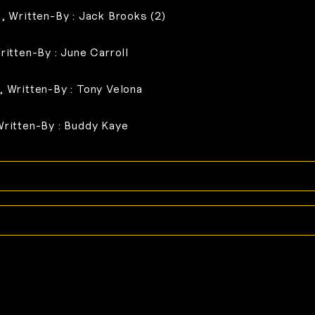
), Written-By : Jack Brooks (2)
ritten-By : June Carroll
, Written-By : Tony Velona
Written-By : Buddy Kaye