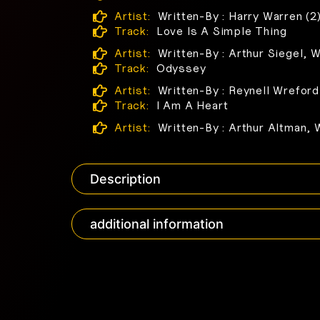
Artist:
Written-By : Harry Warren (2
Track:
Love Is A Simple Thing
Artist:
Written-By : Arthur Siegel, W
Track:
Odyssey
Artist:
Written-By : Reynell Wreford
Track:
I Am A Heart
Artist:
Written-By : Arthur Altman, 
Description
additional information