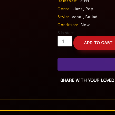
Released:
2011
Genre:
Jazz, Pop
Style:
Vocal, Ballad
Condition:
New
5 in stock
ADD TO CART
SHARE WITH YOUR LOVED