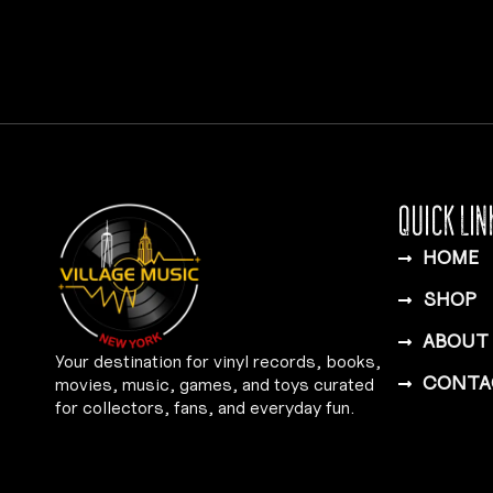
QUICK LIN
HOME
SHOP
ABOUT
Your destination for vinyl records, books,
CONTA
movies, music, games, and toys curated
for collectors, fans, and everyday fun.