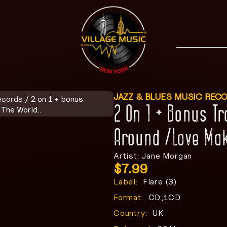
JAZZ & BLUES MUSIC REC
ecords
/ 2 on 1 + bonus
2 On 1 + Bonus T
The World..
Around /Love Mak
Artist: Jane Morgan
$
7.99
Label:
Flare (3)
Format:
CD,1CD
Country:
UK