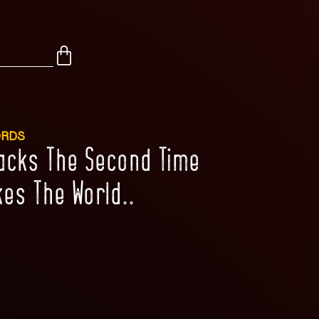
ORDS
racks The Second Time
es The World..