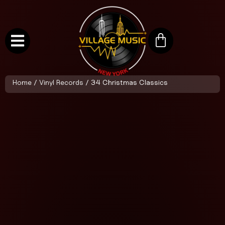
Home
/
Vinyl Records
/ 34 Christmas Classics