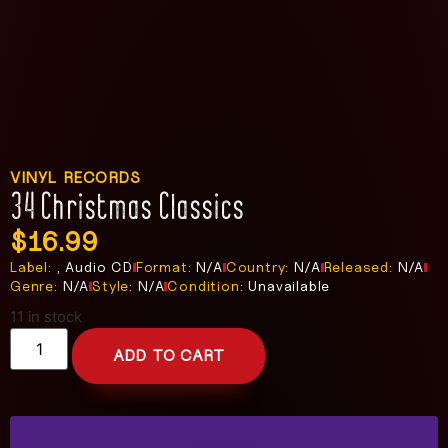
VINYL RECORDS
34 Christmas Classics
$
16.99
Label:
, Audio CD
Format:
N/A
Country:
N/A
Released:
N/A
Genre:
N/A
Style:
N/A
Condition:
Unavailable
11 in stock
ADD TO CART