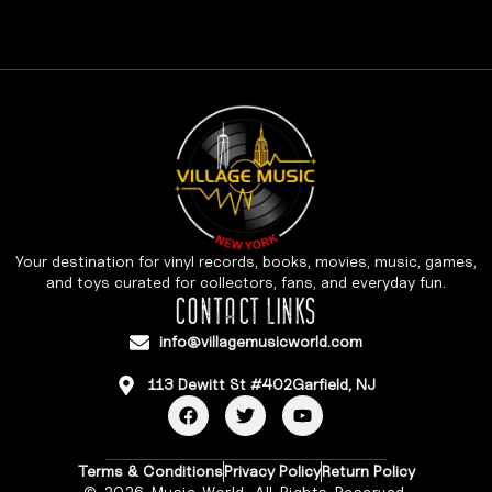
Your destination for vinyl records, books, movies, music, games,
and toys curated for collectors, fans, and everyday fun.
CONTACT LINKS
info@villagemusicworld.com
113 Dewitt St #402Garfield, NJ
Terms & Conditions
Privacy Policy
Return Policy