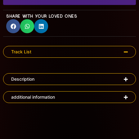
SHARE WITH YOUR LOVED ONES
Track List
Description
additional information