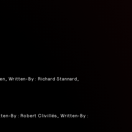
een, Written-By : Richard Stannard,
ten-By : Robert Clivillés, Written-By :