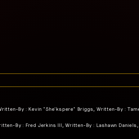
Written-By : Kevin "She'kspere" Briggs, Written-By : Tam
itten-By : Fred Jerkins III, Written-By : Lashawn Daniels