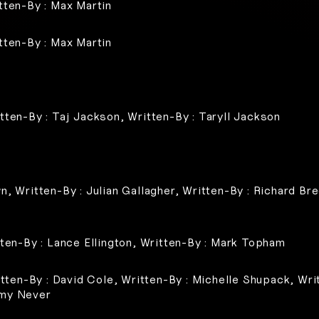
tten-By : Max Martin
tten-By : Max Martin
tten-By : Taj Jackson, Written-By : Taryll Jackson
n, Written-By : Julian Gallagher, Written-By : Richard Br
tten-By : Lance Ellington, Written-By : Mark Topham
itten-By : David Cole, Written-By : Michelle Shupack, Writ
mmy Never