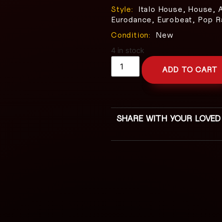
Style:
Italo House, House, 
Eurodance, Eurobeat, Pop R
Condition:
New
4 in stock
ADD TO CART
SHARE WITH YOUR LOVED