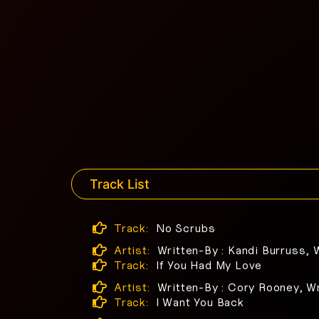
Track List
Track:
No Scrubs
Artist:
Written-By : Kandi Burruss, 
Track:
If You Had My Love
Artist:
Written-By : Cory Rooney, Wr
Track:
I Want You Back