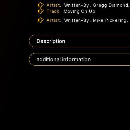
Artist:
Written-By : Gregg Diamond,
Track:
Moving On Up
Artist:
Written-By : Mike Pickering,
Description
additional information