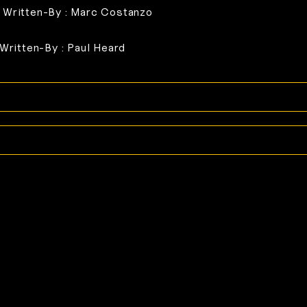
 Written-By : Marc Costanzo
 Written-By : Paul Heard