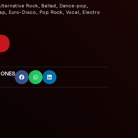
Alternative Rock, Ballad, Dance-pop,
ap, Euro-Disco, Pop Rock, Vocal, Electro
 ONES