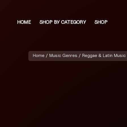
HOME
SHOP BY CATEGORY
SHOP
Home
/
Music Genres
/
Reggae & Latin Music