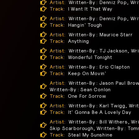
Artist:
Written-By : Denniz Pop, Wri
Track:
I Want It That Way
Artist:
Written-By : Denniz Pop, Wri
Track:
Hangin' Tough
Artist:
Written-By : Maurice Starr
Track:
Anything
Artist:
Written-By : TJ Jackson, Wri
Track:
Wonderful Tonight
Artist:
Written-By : Eric Clapton
Track:
Keep On Movin'
Artist:
Written-By : Jason Paul Brow
Written-By : Sean Conlon
Track:
One For Sorrow
Artist:
Written-By : Karl Twigg, Wri
Track:
It' Gonna Be A Lovely Day
Artist:
Written-By : Bill Withers, Wr
Skip Scarborough, Written-By : To
Track:
Steal My Sunshine