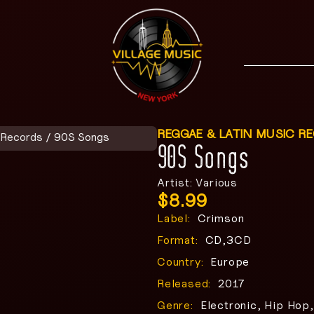
REGGAE & LATIN MUSIC R
 Records
/ 90S Songs
90S Songs
Artist: Various
$
8.99
Label:
Crimson
Format:
CD,3CD
Country:
Europe
Released:
2017
Genre:
Electronic, Hip Hop,