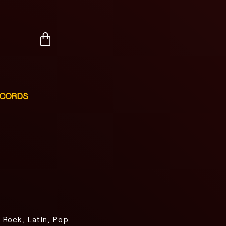
ECORDS
 Rock, Latin, Pop