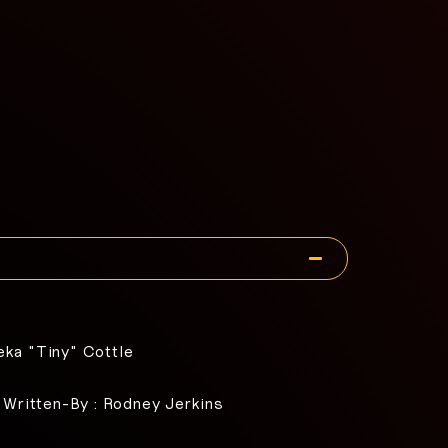
eka "Tiny" Cottle
, Written-By : Rodney Jerkins