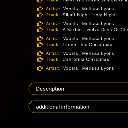
Artist:
Vocals : Melissa Lyons
Track:
Silent Night! Holy Night!
Artist:
Vocals : Melissa Lyons
Track:
A Barbie Twelve Days Of Ch
Artist:
Vocals : Melissa Lyons
Track:
I Love This Christmas
Artist:
Vocals : Melissa Lyons
Track:
California Christmas
Artist:
Vocals : Melissa Lyons
Description
additional information