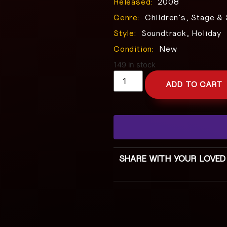
Released:
2008
Genre:
Children's, Stage &
Style:
Soundtrack, Holiday
Condition:
New
149 in stock
ADD TO CART
SHARE WITH YOUR LOVED