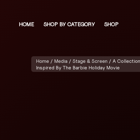
HOME
SHOP BY CATEGORY
SHOP
Home
/
Media
/
Stage & Screen
/ A Collectio
Inspired By The Barbie Holiday Movie