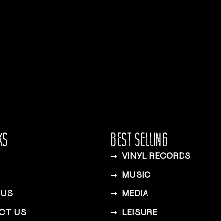
KS
BEST SELLING
VINYL RECORDS
MUSIC
 US
MEDIA
CT US
LEISURE