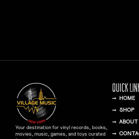
QUICK LIN
HOME
SHOP
ABOUT
Your destination for vinyl records, books,
CONTA
movies, music, games, and toys curated