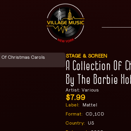
STAGE & SCREEN
n Of Christmas Carols
A Collection Of 
By The Barbie Ho
Artist: Various
$
7.99
Label:
Mattel
Format:
CD,1CD
Country:
US