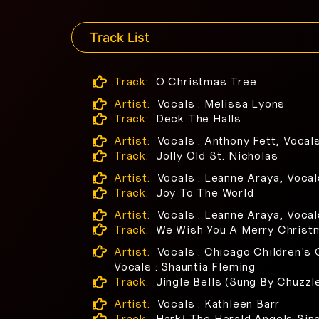
Track List
Track:
O Christmas Tree
Artist:
Vocals : Melissa Lyons
Track:
Deck The Halls
Artist:
Vocals : Anthony Fett, Vocal
Track:
Jolly Old St. Nicholas
Artist:
Vocals : Leanne Araya, Vocal
Track:
Joy To The World
Artist:
Vocals : Leanne Araya, Vocal
Track:
We Wish You A Merry Christ
Artist:
Vocals : Chicago Children's C
Vocals : Shauntia Fleming
Track:
Jingle Bells (Sung By Chuzzl
Artist:
Vocals : Kathleen Barr
Track:
Hark! The Herald Angels Sin