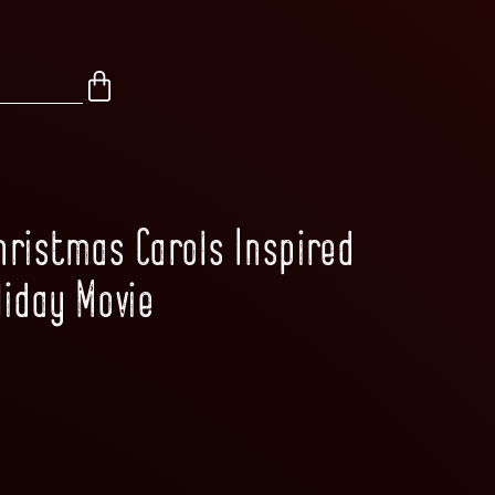
Christmas Carols Inspired
liday Movie