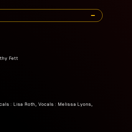
thy Fett
cals : Lisa Roth, Vocals : Melissa Lyons,