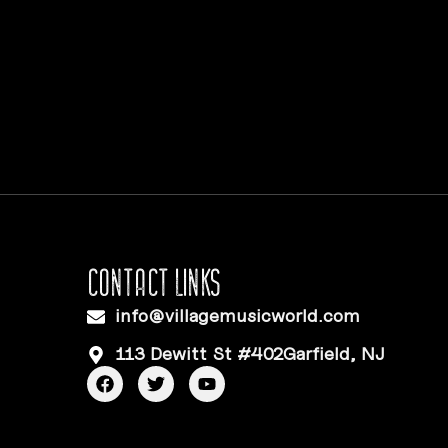
CONTACT LINKS
info@villagemusicworld.com
113 Dewitt St #402Garfield, NJ