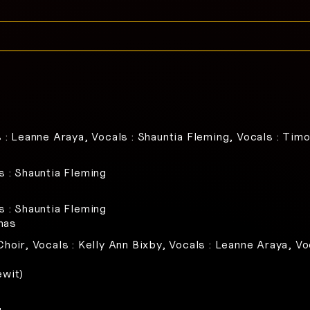
s : Leanne Araya, Vocals : Shauntia Fleming, Vocals : Timo
s : Shauntia Fleming
s : Shauntia Fleming
mas
hoir, Vocals : Kelly Ann Bixby, Vocals : Leanne Araya, Vo
ewit)
g