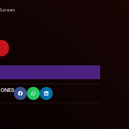
 Screen
 ONES