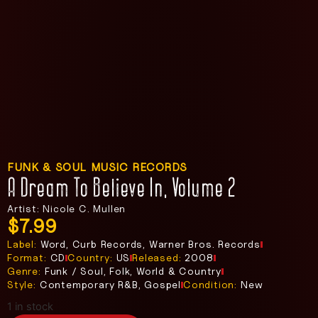
FUNK & SOUL MUSIC RECORDS
A Dream To Believe In, Volume 2
Artist: Nicole C. Mullen
$
7.99
Label:
Word, Curb Records, Warner Bros. Records
Format:
CD
Country:
US
Released:
2008
Genre:
Funk / Soul, Folk, World & Country
Style:
Contemporary R&B, Gospel
Condition:
New
1 in stock