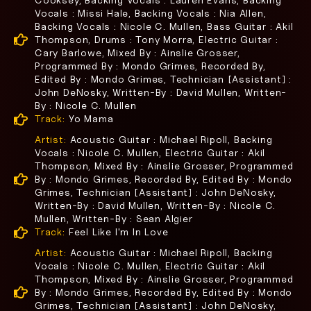
Cooksey, Backing Vocals : Lauren Evans, Backing
Vocals : Missi Hale, Backing Vocals : Nia Allen,
Backing Vocals : Nicole C. Mullen, Bass Guitar : Akil
Thompson, Drums : Tony Morra, Electric Guitar :
Cary Barlowe, Mixed By : Ainslie Grosser,
Programmed By : Mondo Grimes, Recorded By,
Edited By : Mondo Grimes, Technician [Assistant] :
John DeNosky, Written-By : David Mullen, Written-
By : Nicole C. Mullen
Track:
Yo Mama
Artist:
Acoustic Guitar : Michael Ripoll, Backing
Vocals : Nicole C. Mullen, Electric Guitar : Akil
Thompson, Mixed By : Ainslie Grosser, Programmed
By : Mondo Grimes, Recorded By, Edited By : Mondo
Grimes, Technician [Assistant] : John DeNosky,
Written-By : David Mullen, Written-By : Nicole C.
Mullen, Written-By : Sean Algier
Track:
Feel Like I'm In Love
Artist:
Acoustic Guitar : Michael Ripoll, Backing
Vocals : Nicole C. Mullen, Electric Guitar : Akil
Thompson, Mixed By : Ainslie Grosser, Programmed
By : Mondo Grimes, Recorded By, Edited By : Mondo
Grimes, Technician [Assistant] : John DeNosky,