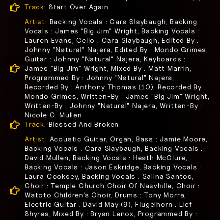
Track:
Start Over Again
Artist:
Backing Vocals : Cara Slaybaugh, Backing
Vocals : James "Big Jim" Wright, Backing Vocals :
Lauren Evans, Cello : Cara Slaybaugh, Edited By :
Johnny "Natural" Najera, Edited By : Mondo Grimes,
Guitar : Johnny "Natural" Najera, Keyboards :
James "Big Jim" Wright, Mixed By : Matt Marrin,
Programmed By : Johnny "Natural" Najera,
Recorded By : Anthony Thomas (10), Recorded By :
Mondo Grimes, Written-By : James "Big Jim" Wright,
Written-By : Johnny "Natural" Najera, Written-By :
Nicole C. Mullen
Track:
Blessed And Broken
Artist:
Acoustic Guitar, Organ, Bass : Jamie Moore,
Backing Vocals : Cara Slaybaugh, Backing Vocals :
David Mullen, Backing Vocals : Heath McClure,
Backing Vocals : Jason Eskridge, Backing Vocals :
Laura Cooksey, Backing Vocals : Salina Santos,
Choir : Temple Church Choir Of Nasvhille, Choir :
Watoto Children's Choir, Drums : Tony Morra,
Electric Guitar : David May (9), Flugelhorn : Lief
Shyres, Mixed By : Bryan Lenox, Programmed By :