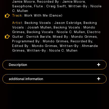
Jamie Moore, Recorded By : Jamie Moore,
Saxophone, Flute : Craig Swift, Written-By : Nicole
C. Mullen
Track:
Work With Me (Dance)
Artist:
Backing Vocals : Jason Eskridge, Backing
Vocals : Josiah Mullen, Backing Vocals : Mondo
Grimes, Backing Vocals : Nicole C. Mullen, Electric
Guitar : Derrick Barzle, Mixed By : Mondo Grimes,
Programmed By : Mondo Grimes, Recorded By,
Edited By : Mondo Grimes, Written-By : Ahmande
Grimes, Written-By : Nicole C. Mullen
Description
additional information