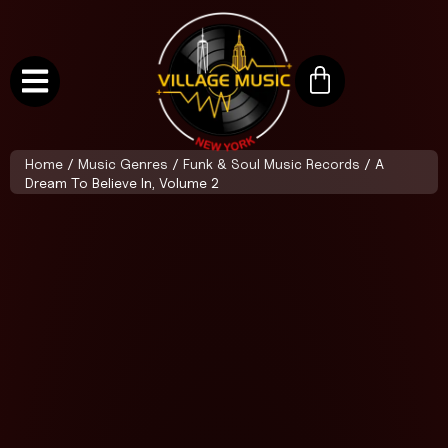
Home
/
Music Genres
/
Funk & Soul Music Records
/ A
Dream To Believe In, Volume 2