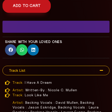
ADD TO CART
SHARE WITH YOUR LOVED ONES
Track List
Track:
I Have A Dream
Artist:
Written-By : Nicole C. Mullen
Track:
Look Like Me
Artist:
Backing Vocals : David Mullen, Backing
Vocals : Jason Eskridge, Backing Vocals : Laura