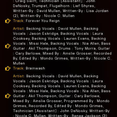
: Craig Swift, Technician [Assistant] : John
DeNosky, Trumpet, Flugelhorn : Lief Shyres,
Written-By : David Mullen, Written-By : Lisa Jordan
(2), Written-By : Nicole C. Mullen
Track:
Forever You Reign
Artist:
Backing Vocals : David Mullen, Backing
Vocals : Jason Eskridge, Backing Vocals : Laura
Cooksey, Backing Vocals : Lauren Evans, Backing
Vocals : Missi Hale, Backing Vocals : Nia Allen, Bass
Guitar : Akil Thompson, Drums : Tony Morra, Guitar
: Cary Barlowe, Mixed By : Ainslie Grosser, Recorded
By, Edited By : Mondo Grimes, Written-By : Nicole C.
Mullen
Track:
Brainwash
Artist:
Backing Vocals : David Mullen, Backing
Vocals : Jason Eskridge, Backing Vocals : Laura
Cooksey, Backing Vocals : Lauren Evans, Backing
Vocals : Missi Hale, Backing Vocals : Nia Allen, Bass
Guitar : Akil Thompson, Guitar : Cary Barlowe,
Mixed By : Ainslie Grosser, Programmed By : Mondo
Grimes, Recorded By, Edited By : Mondo Grimes,
Technician [Assistant] : John DeNosky, Written-By
: Nicole C. Mullen, Written-By : Renee Jackson (3)