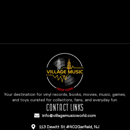
Your destination for vinyl records, books, movies, music, games,
and toys curated for collectors, fans, and everyday fun.
CONTACT LINKS
info@villagemusicworld.com
113 Dewitt St #402Garfield, NJ