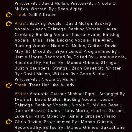
Written-By : David Mullen, Written-By : Nicole C.
Mullen, Written-By : Sean Algier
Track:
Still A Dream
Artist:
Backing Vocals : David Mullen, Backing
Vocals : Jason Eskridge, Backing Vocals : Laura
Cooksey, Backing Vocals : Lauren Evans, Backing
Vocals : Missi Hale, Backing Vocals : Nia Allen,
Backing Vocals : Nicole C. Mullen, Guitar : David
May (9), Mixed By : Bryan Lenox, Programmed By :
Jamie Moore, Recorded By, Edited By : Jamie Moore,
Recorded By, Edited By : Mondo Grimes, Strings :
Justin Saunders, Strings : Zach Casebolt, Written-
By : David Mullen, Written-By : Gerry Stober,
Written-By : Nicole C. Mullen
Track:
Treat Her Like A Lady
Artist:
Acoustic Guitar : Michael Ripoll, Arranged By
[Horns] : David Mullen, Backing Vocals : Jason
Eskridge, Backing Vocals : Nicole C. Mullen, Bass :
Derrick Brazle, Drums : Tony Morra, Electric Guitar :
Luke Sullivant, Mixed By : Ainslie Grosser, Piano :
Chris Bevins, Programmed By : Mondo Grimes,
Recorded By, Edited By : Mondo Grimes, Saxophone