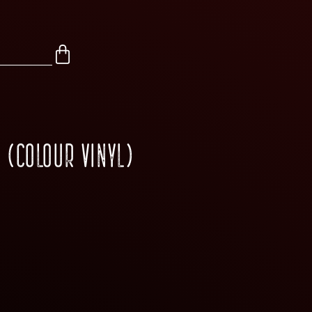
 (COLOUR VINYL)