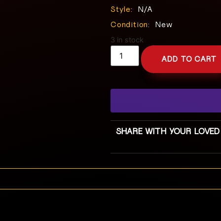
Style:
N/A
Condition:
New
3 in stock
ADD TO CART
SHARE WITH YOUR LOVED