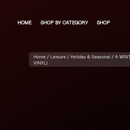
HOME
SHOP BY CATEGORY
SHOP
Home
/
Leisure
/
Holiday & Seasonal
/ A WIN
VINYL)