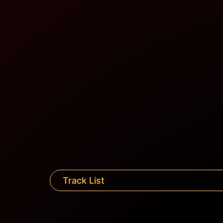
Track List