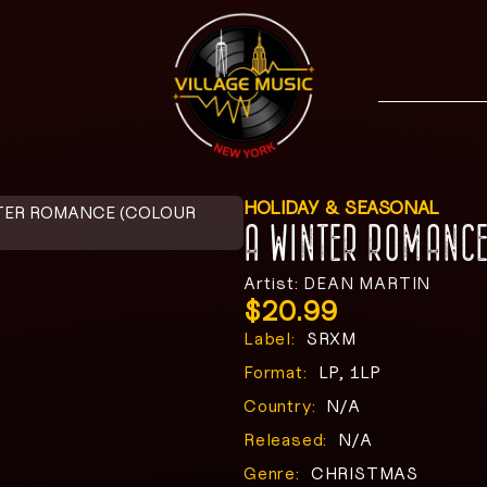
HOLIDAY & SEASONAL
TER ROMANCE (COLOUR
A WINTER ROMANCE
Artist: DEAN MARTIN
$
20.99
Label:
SRXM
Format:
LP, 1LP
Country:
N/A
Released:
N/A
Genre:
CHRISTMAS