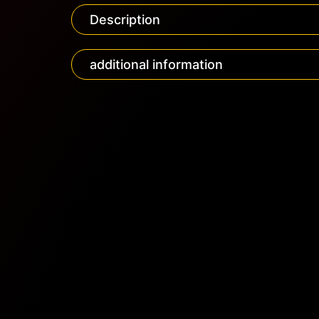
Description
additional information