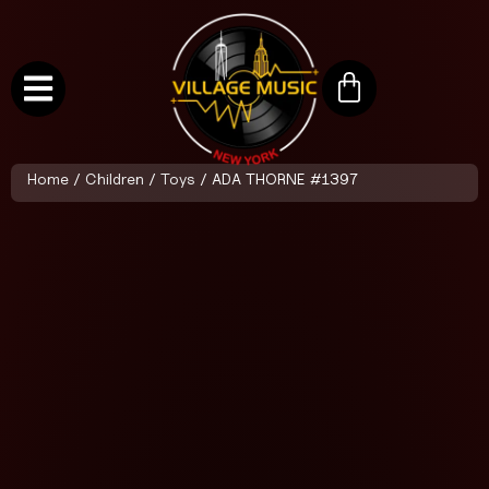
Home
/
Children
/
Toys
/ ADA THORNE #1397