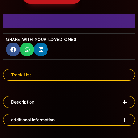
SHARE WITH YOUR LOVED ONES
Track List
Description
additional information