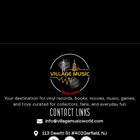
Your destination for vinyl records, books, movies, music, games,
and toys curated for collectors, fans, and everyday fun.
CONTACT LINKS
info@villagemusicworld.com
113 Dewitt St #402Garfield, NJ