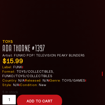
TOYS
ADA THORNE #1397
Artist: FUNKO POP! TELEVISION PEAKY BLINDERS
$
15.99
Label:
FUNK
Format:
TOYS/COLLECTIBLES,
FUNKO/TOYS/COLLECTIBLES
Country:
N/A
Released:
N/A
Genre:
TOYS/GAMES
Style:
N/A
Condition:
New
5 in stock
ADD TO CART