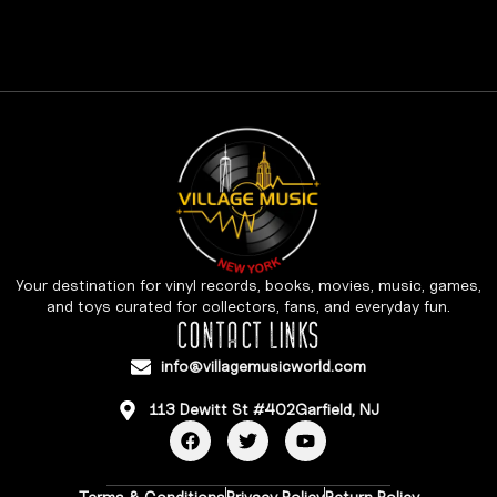
Your destination for vinyl records, books, movies, music, games,
and toys curated for collectors, fans, and everyday fun.
CONTACT LINKS
info@villagemusicworld.com
113 Dewitt St #402Garfield, NJ