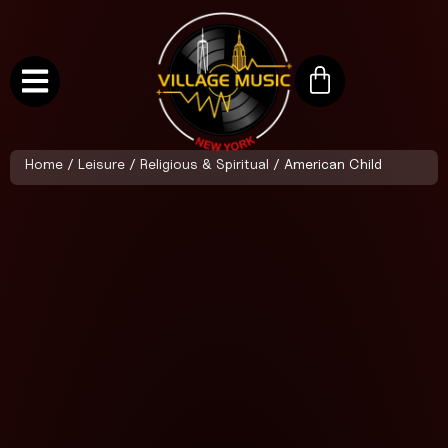
Home
/
Leisure
/
Religious & Spiritual
/ American Child