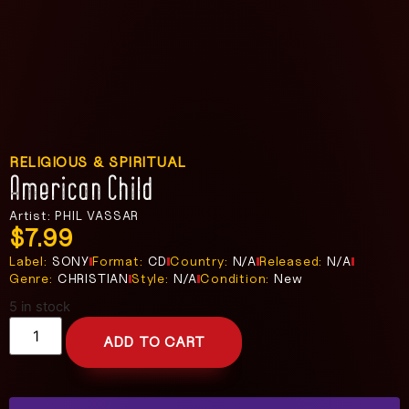
RELIGIOUS & SPIRITUAL
American Child
Artist: PHIL VASSAR
$
7.99
Label:
SONY
Format:
CD
Country:
N/A
Released:
N/A
Genre:
CHRISTIAN
Style:
N/A
Condition:
New
5 in stock
ADD TO CART