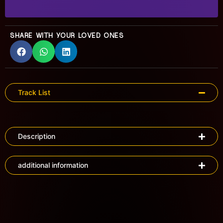
SHARE WITH YOUR LOVED ONES
Track List
Description
additional information