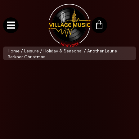
Home
/
Leisure
/
Holiday & Seasonal
/ Another Laurie
Berkner Christmas