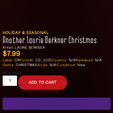
HOLIDAY & SEASONAL
Another Laurie Berkner Christmas
Artist: LAURIE BERKNER
$
7.99
Label:
CR
Format:
CD, 1CD
Country:
N/A
Released:
N/A
Genre:
CHRISTMAS
Style:
N/A
Condition:
New
85 in stock
ADD TO CART