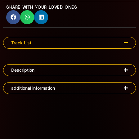
SHARE WITH YOUR LOVED ONES
Track List
Description
additional information