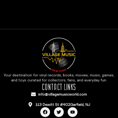
Your destination for vinyl records, books, movies, music, games,
and toys curated for collectors, fans, and everyday fun.
CONTACT LINKS
info@villagemusicworld.com
113 Dewitt St #402Garfield, NJ