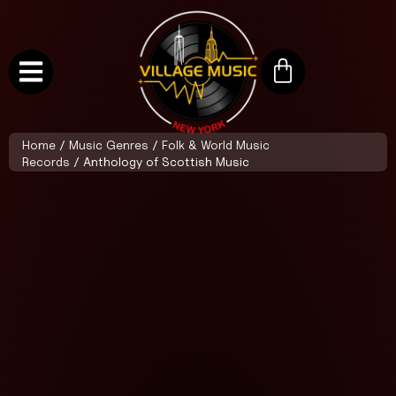
Home
/
Music Genres
/
Folk & World Music
Records
/ Anthology of Scottish Music