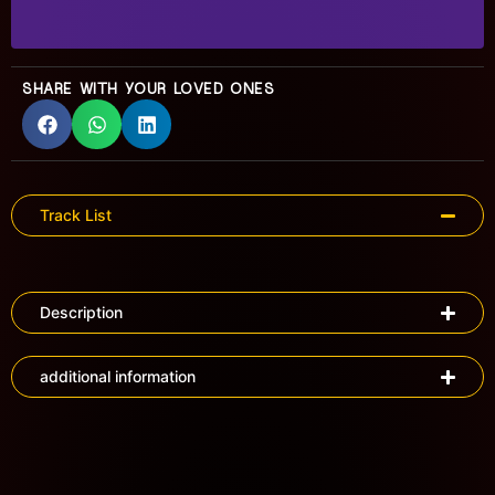
SHARE WITH YOUR LOVED ONES
Track List
Description
additional information