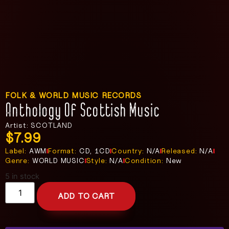
FOLK & WORLD MUSIC RECORDS
Anthology Of Scottish Music
Artist: SCOTLAND
$
7.99
Label:
AWM
Format:
CD, 1CD
Country:
N/A
Released:
N/A
Genre:
WORLD MUSIC
Style:
N/A
Condition:
New
5 in stock
ADD TO CART