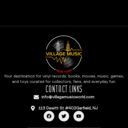
Your destination for vinyl records, books, movies, music, games,
and toys curated for collectors, fans, and everyday fun.
CONTACT LINKS
info@villagemusicworld.com
113 Dewitt St #402Garfield, NJ