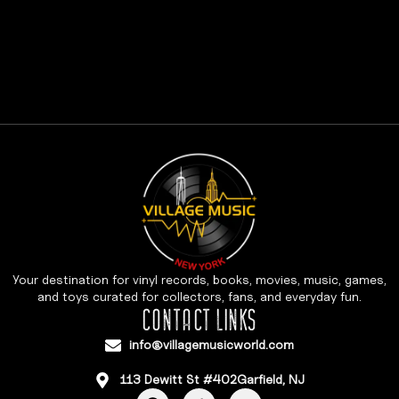
Your destination for vinyl records, books, movies, music, games,
and toys curated for collectors, fans, and everyday fun.
CONTACT LINKS
info@villagemusicworld.com
113 Dewitt St #402Garfield, NJ