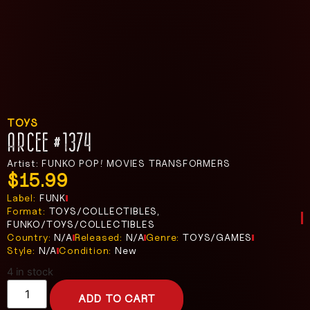
TOYS
ARCEE #1374
Artist: FUNKO POP! MOVIES TRANSFORMERS
$
15.99
Label:
FUNK
Format:
TOYS/COLLECTIBLES,
FUNKO/TOYS/COLLECTIBLES
Country:
N/A
Released:
N/A
Genre:
TOYS/GAMES
Style:
N/A
Condition:
New
4 in stock
ADD TO CART