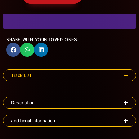
SHARE WITH YOUR LOVED ONES
Track List
Description
additional information