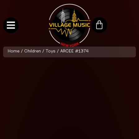
Home
/
Children
/
Toys
/ ARCEE #1374