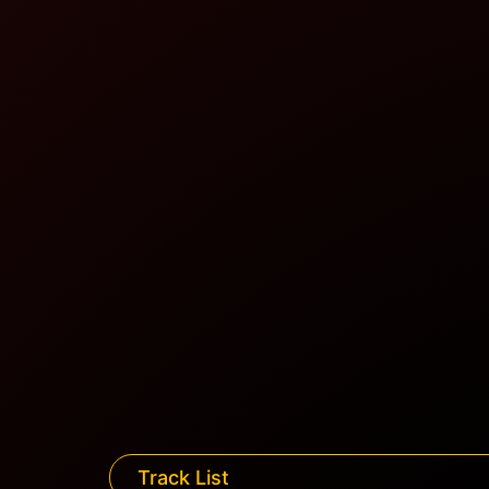
Track List