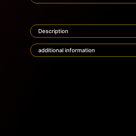
Description
additional information