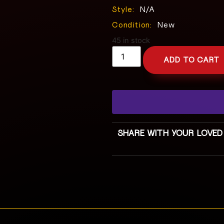
Style:
N/A
Condition:
New
45 in stock
ADD TO CART
SHARE WITH YOUR LOVED