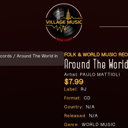
FOLK & WORLD MUSIC RE
ecords
/ Around The World In
Around The Worl
Artist: PAULO MATTIOLI
$
7.99
Label:
RJ
Format:
CD
Country:
N/A
Released:
N/A
Genre:
WORLD MUSIC