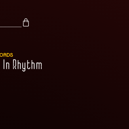
CORDS
d In Rhythm