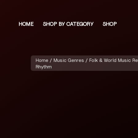
HOME
SHOP BY CATEGORY
SHOP
Home
/
Music Genres
/
Folk & World Music R
Rhythm