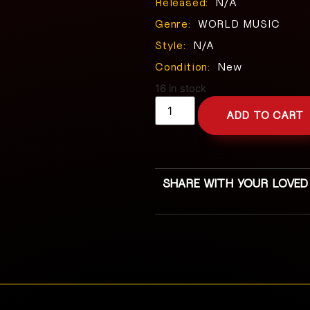
Released:
N/A
Genre:
WORLD MUSIC
Style:
N/A
Condition:
New
16 in stock
ADD TO CART
SHARE WITH YOUR LOVED