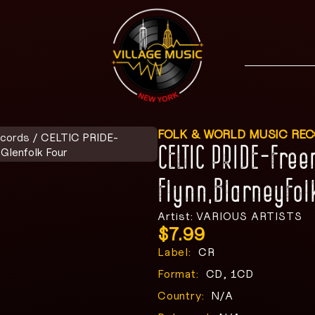
FOLK & WORLD MUSIC RE
ecords
/ CELTIC PRIDE-
CELTIC PRIDE-Fre
Glenfolk Four
Flynn,BlarneyFol
Artist: VARIOUS ARTISTS
$
7.99
Label:
CR
Format:
CD, 1CD
Country:
N/A