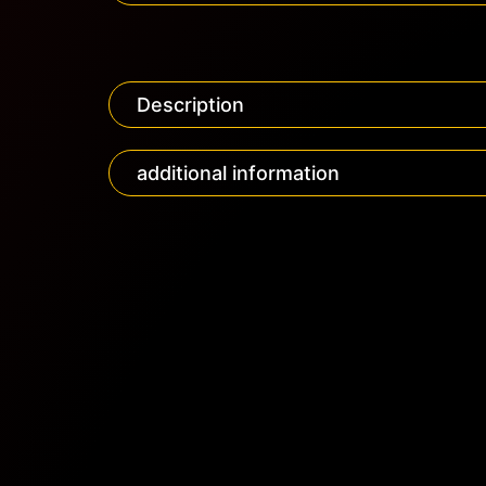
Description
additional information