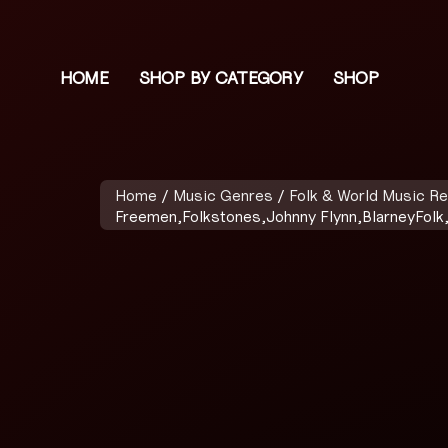
HOME
SHOP BY CATEGORY
SHOP
Home
/
Music Genres
/
Folk & World Music R
Freemen,Folkstones,Johnny Flynn,BlarneyFolk,