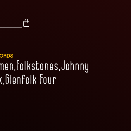
CORDS
emen,Folkstones,Johnny
k,Glenfolk Four