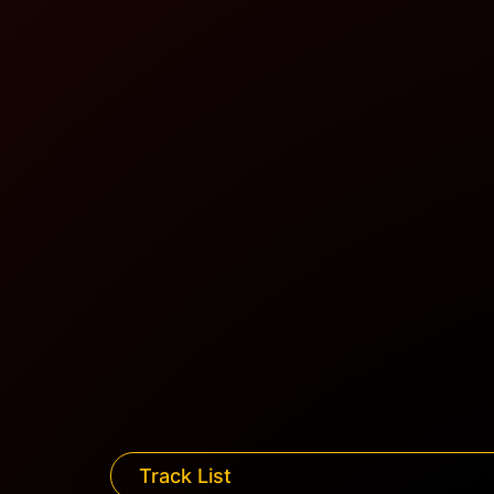
Track List