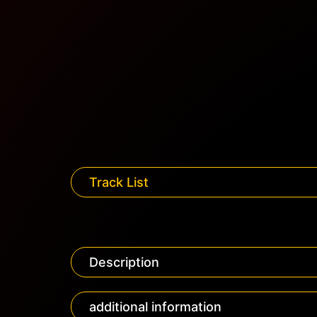
Track List
Description
additional information