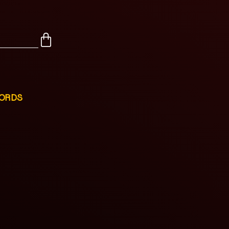
CORDS