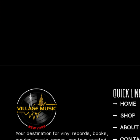
QUICK LIN
HOME
SHOP
ABOUT
Your destination for vinyl records, books,
CONTA
movies, music, games, and toys curated