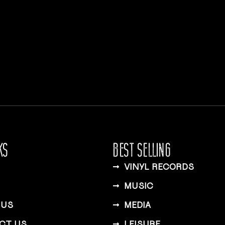
KS
BEST SELLING
VINYL RECORDS
MUSIC
 US
MEDIA
CT US
LEISURE