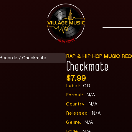
RAP & HIP HOP MUSIC RE
 Records
/ Checkmate
Checkmate
$
7.99
Label:
CD
Format:
N/A
Country:
N/A
Released:
N/A
Genre:
N/A
Style:
N/A