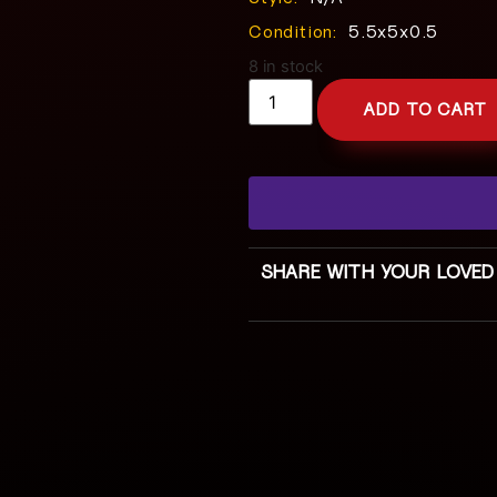
Condition:
5.5x5x0.5
8 in stock
ADD TO CART
SHARE WITH YOUR LOVED