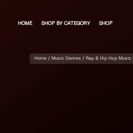
HOME
SHOP BY CATEGORY
SHOP
Home
/
Music Genres
/
Rap & Hip Hop Music