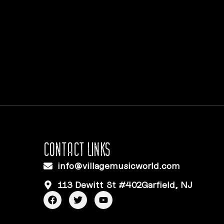
CONTACT LINKS
info@villagemusicworld.com
113 Dewitt St #402Garfield, NJ