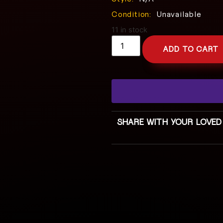
Condition:
Unavailable
11 in stock
ADD TO CART
SHARE WITH YOUR LOVED