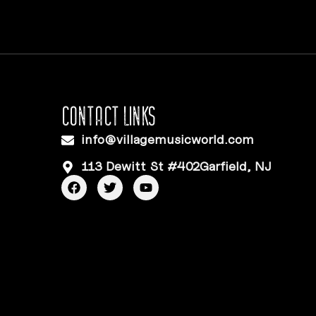
CONTACT LINKS
info@villagemusicworld.com
113 Dewitt St #402Garfield, NJ