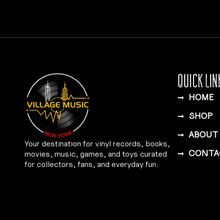
QUICK LIN
HOME
SHOP
ABOUT
Your destination for vinyl records, books,
CONTA
movies, music, games, and toys curated
for collectors, fans, and everyday fun.