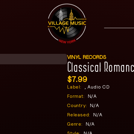
VINYL RECORDS
Classical Roman
$
7.99
Label:
, Audio CD
Format:
N/A
Country:
N/A
Released:
N/A
Genre:
N/A
Style:
N/A