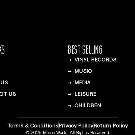
KS
BEST SELLING
VINYL RECORDS
MUSIC
 US
MEDIA
CT US
LEISURE
CHILDREN
Terms & Conditions
Privacy Policy
Return Policy
© 2026 Music World. All Rights Reserved.