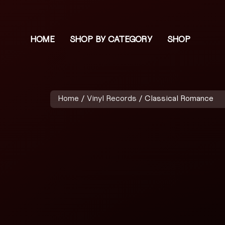
HOME
SHOP BY CATEGORY
SHOP
Home
/
Vinyl Records
/ Classical Romance