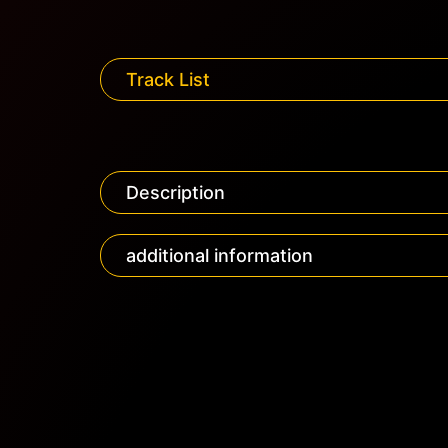
Track List
Description
additional information