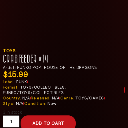
TOYS
CRABFEEDER #14
Artist: FUNKO POP! HOUSE OF THE DRAGONS
$
15.99
Label:
FUNK
Format:
TOYS/COLLECTIBLES,
FUNKO/TOYS/COLLECTIBLES
Country:
N/A
Released:
N/A
Genre:
TOYS/GAMES
Style:
N/A
Condition:
New
3 in stock
ADD TO CART