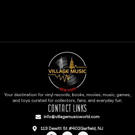
Your destination for vinyl records, books, movies, music, games,
and toys curated for collectors, fans, and everyday fun.
CONTACT LINKS
info@villagemusicworld.com
113 Dewitt St #402Garfield, NJ