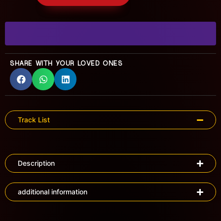
SHARE WITH YOUR LOVED ONES
Track List
Description
additional information