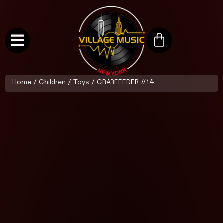
Home
/
Children
/
Toys
/ CRABFEEDER #14