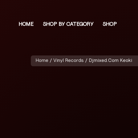
HOME
SHOP BY CATEGORY
SHOP
Home
/
Vinyl Records
/ Djmixed.Com Keoki