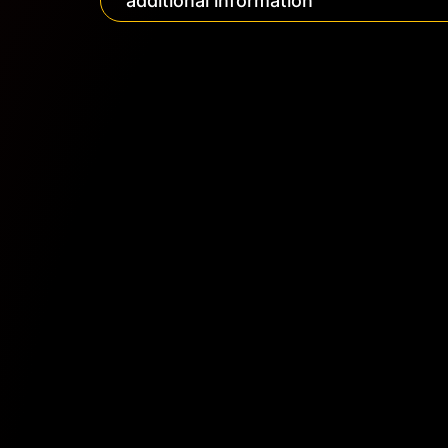
additional information