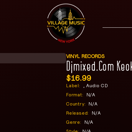
VINYL RECORDS
Djmixed.Com Keo
$
16.99
Label:
, Audio CD
Format:
N/A
Country:
N/A
Released:
N/A
Genre:
N/A
Style:
N/A