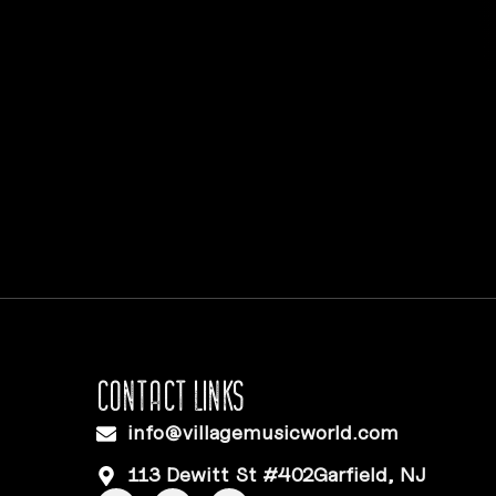
CONTACT LINKS
info@villagemusicworld.com
113 Dewitt St #402Garfield, NJ