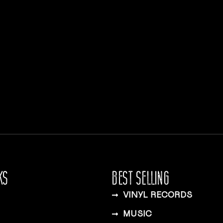
KS
BEST SELLING
VINYL RECORDS
MUSIC