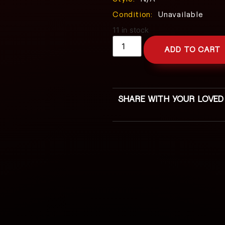
Condition:
Unavailable
11 in stock
ADD TO CART
SHARE WITH YOUR LOVED