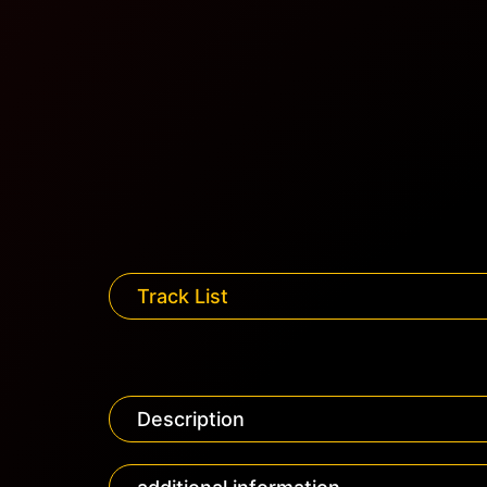
Track List
Description