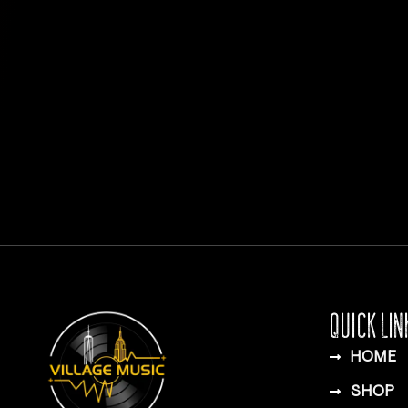
QUICK LIN
HOME
SHOP