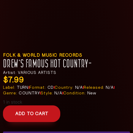
FOLK & WORLD MUSIC RECORDS
DREW’S FAMOUS HOT COUNTRY-
Artist: VARIOUS ARTISTS
$
7.99
Label:
TURN
Format:
CD
Country:
N/A
Released:
N/A
Genre:
COUNTRY
Style:
N/A
Condition:
New
1 in stock
ADD TO CART