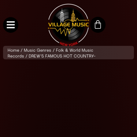
Home
/
Music Genres
/
Folk & World Music
Records
/ DREW’S FAMOUS HOT COUNTRY-