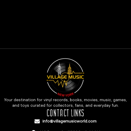
Your destination for vinyl records, books, movies, music, games,
and toys curated for collectors, fans, and everyday fun.
CONTACT LINKS
info@villagemusicworld.com