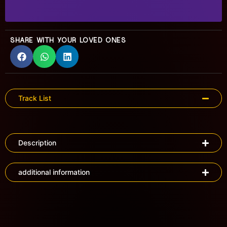
SHARE WITH YOUR LOVED ONES
Track List
Description
additional information