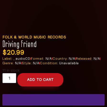
FOLK & WORLD MUSIC RECORDS
Driving Friend
$
20.99
Label:
, audioCD
Format:
N/A
Country:
N/A
Released:
N/A
Genre:
N/A
Style:
N/A
Condition:
Unavailable
11 in stock
ADD TO CART