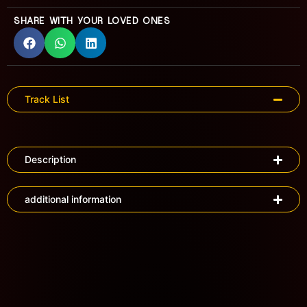
SHARE WITH YOUR LOVED ONES
Track List
Description
additional information