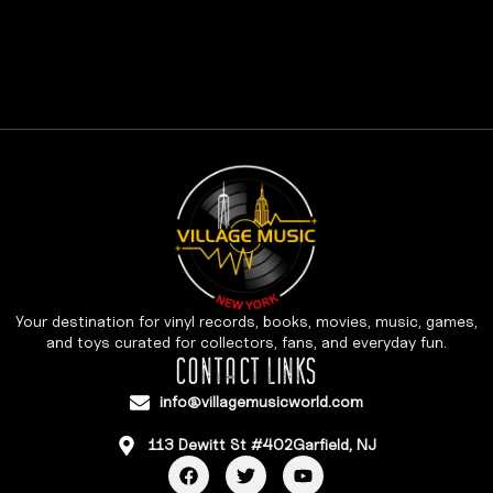
Your destination for vinyl records, books, movies, music, games,
and toys curated for collectors, fans, and everyday fun.
CONTACT LINKS
info@villagemusicworld.com
113 Dewitt St #402Garfield, NJ