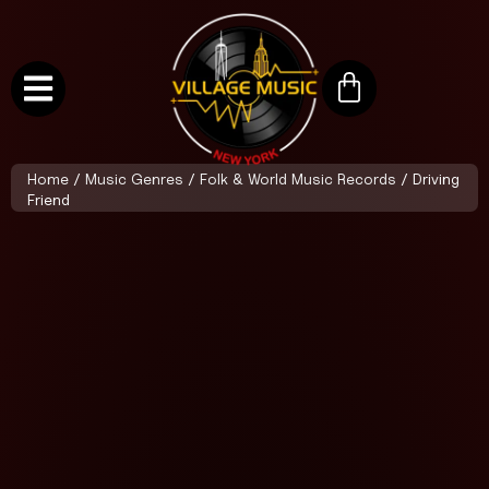
Home
/
Music Genres
/
Folk & World Music Records
/ Driving
Friend