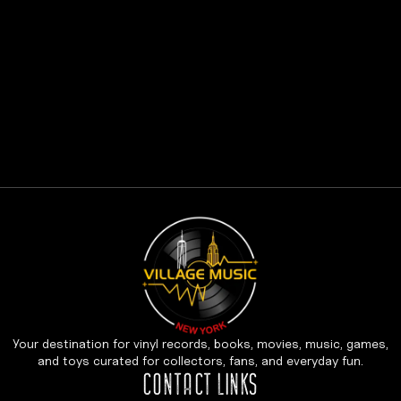
Your destination for vinyl records, books, movies, music, games,
and toys curated for collectors, fans, and everyday fun.
CONTACT LINKS