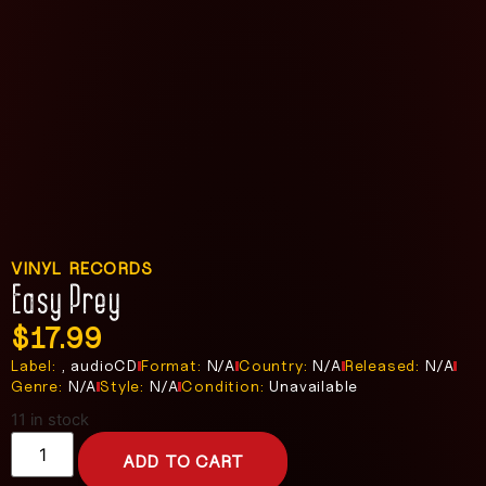
VINYL RECORDS
Easy Prey
$
17.99
Label:
, audioCD
Format:
N/A
Country:
N/A
Released:
N/A
Genre:
N/A
Style:
N/A
Condition:
Unavailable
11 in stock
ADD TO CART