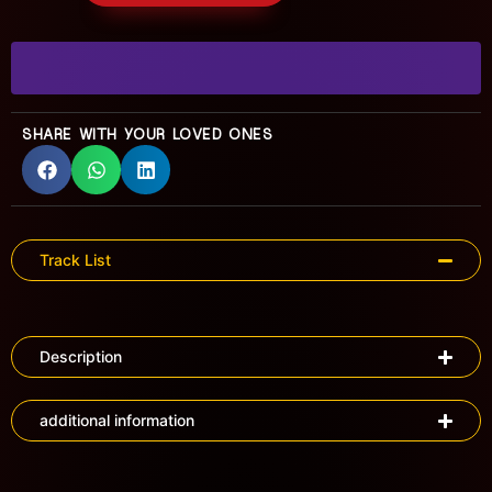
SHARE WITH YOUR LOVED ONES
Track List
Description
additional information