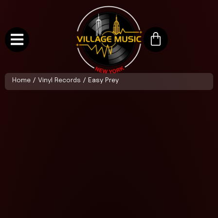
Home
/
Vinyl Records
/ Easy Prey