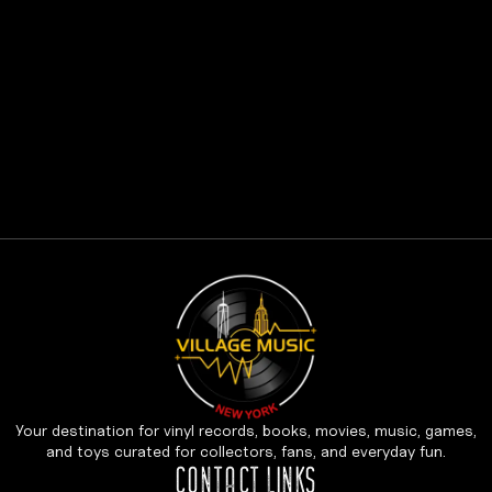
Your destination for vinyl records, books, movies, music, games,
and toys curated for collectors, fans, and everyday fun.
CONTACT LINKS