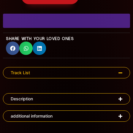
SHARE WITH YOUR LOVED ONES
Track List
Description
additional information