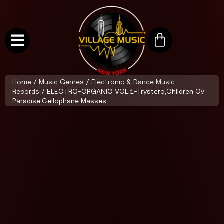
Home
/
Music Genres
/
Electronic & Dance Music
Records
/ ELECTRO-ORGANIC VOL.1-Trystero,Children Ov
Paradise,Cellophane Masses.