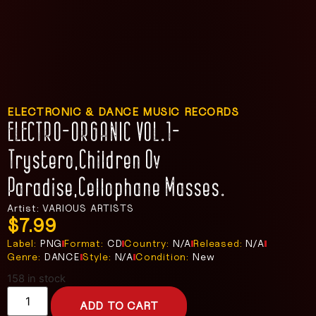
ELECTRONIC & DANCE MUSIC RECORDS
ELECTRO-ORGANIC VOL.1-
Trystero,Children Ov
Paradise,Cellophane Masses.
Artist: VARIOUS ARTISTS
$
7.99
Label:
PNG
Format:
CD
Country:
N/A
Released:
N/A
Genre:
DANCE
Style:
N/A
Condition:
New
158 in stock
ADD TO CART