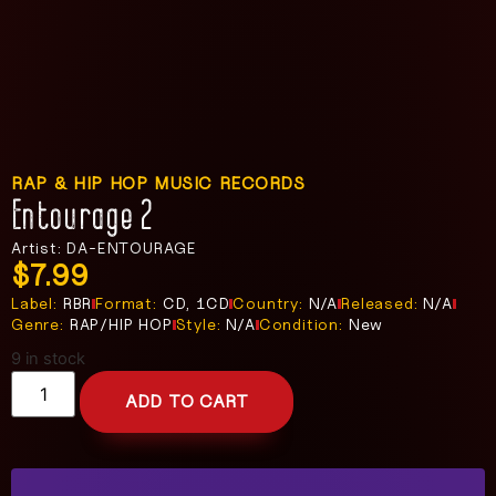
RAP & HIP HOP MUSIC RECORDS
Entourage 2
Artist: DA-ENTOURAGE
$
7.99
Label:
RBR
Format:
CD, 1CD
Country:
N/A
Released:
N/A
Genre:
RAP/HIP HOP
Style:
N/A
Condition:
New
9 in stock
ADD TO CART