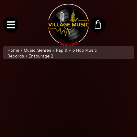
Home
/
Music Genres
/
Rap & Hip Hop Music
Records
/ Entourage 2