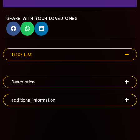
SHARE WITH YOUR LOVED ONES
Track List
Description
additional information