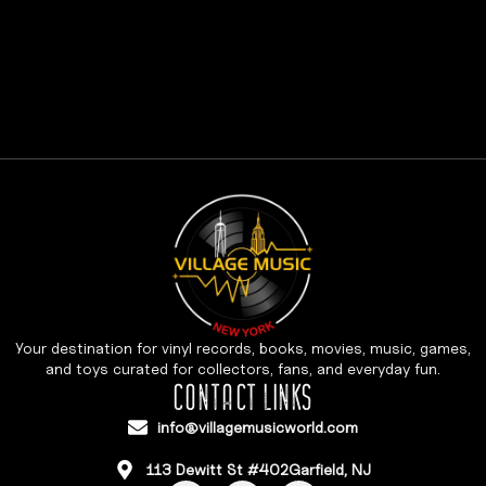
Your destination for vinyl records, books, movies, music, games,
and toys curated for collectors, fans, and everyday fun.
CONTACT LINKS
info@villagemusicworld.com
113 Dewitt St #402Garfield, NJ