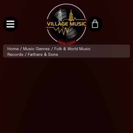
Home
/
Music Genres
/
Folk & World Music
Records
/ Fathers & Sons