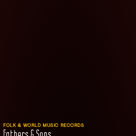
FOLK & WORLD MUSIC RECORDS
Fathers & Sons