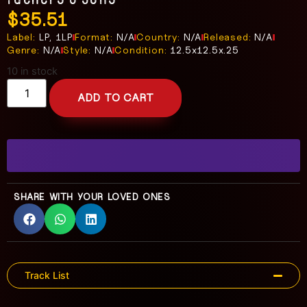
$
35.51
Label:
LP, 1LP
Format:
N/A
Country:
N/A
Released:
N/A
Genre:
N/A
Style:
N/A
Condition:
12.5x12.5x.25
10 in stock
ADD TO CART
SHARE WITH YOUR LOVED ONES
Track List