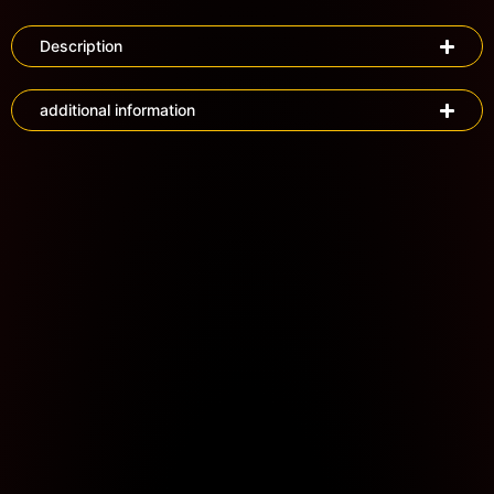
Description
additional information