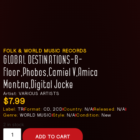
FOLK & WORLD MUSIC RECORDS
GLOBAL DESTINATIONS-B-
Floor,Phobos,Camiel V,Amica
Montna,Digital Jocke
Artist: VARIOUS ARTISTS
$
7.99
Label:
TR
Format:
CD, 2CD
Country:
N/A
Released:
N/A
Genre:
WORLD MUSIC
Style:
N/A
Condition:
New
2 in stock
ADD TO CART