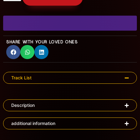
SHARE WITH YOUR LOVED ONES
Track List
Description
additional information