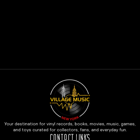
Your destination for vinyl records, books, movies, music, games,
and toys curated for collectors, fans, and everyday fun.
CONTACT LINKS