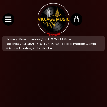
Home
/
Music Genres
/
Folk & World Music
Records
/ GLOBAL DESTINATIONS-B-Floor,Phobos,Camiel
V,Amica Montna,Digital Jocke