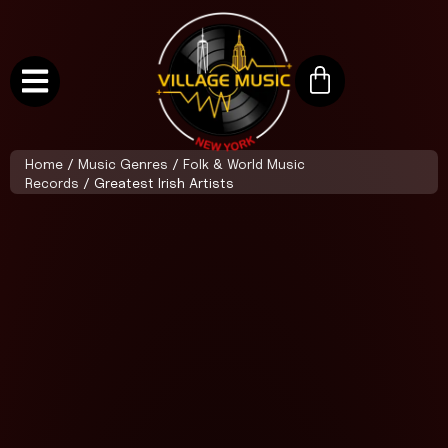
Home
/
Music Genres
/
Folk & World Music
Records
/ Greatest Irish Artists