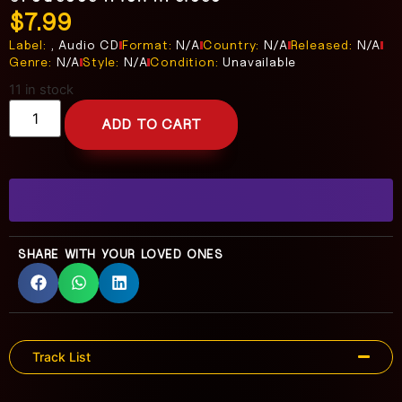
$
7.99
Label:
, Audio CD
Format:
N/A
Country:
N/A
Released:
N/A
Genre:
N/A
Style:
N/A
Condition:
Unavailable
11 in stock
ADD TO CART
SHARE WITH YOUR LOVED ONES
Track List