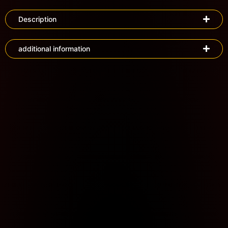
Description
additional information