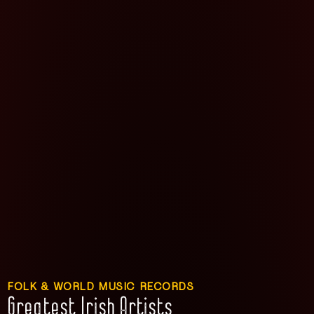
FOLK & WORLD MUSIC RECORDS
Greatest Irish Artists