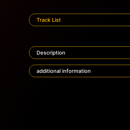
Track List
Description
additional information