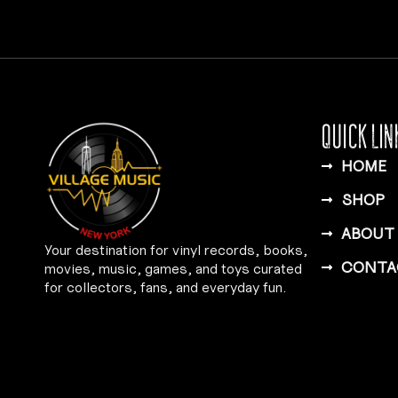
QUICK LIN
HOME
SHOP
ABOUT
Your destination for vinyl records, books,
CONTA
movies, music, games, and toys curated
for collectors, fans, and everyday fun.