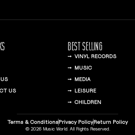
KS
BEST SELLING
VINYL RECORDS
MUSIC
 US
MEDIA
CT US
LEISURE
CHILDREN
Terms & Conditions
Privacy Policy
Return Policy
© 2026 Music World. All Rights Reserved.