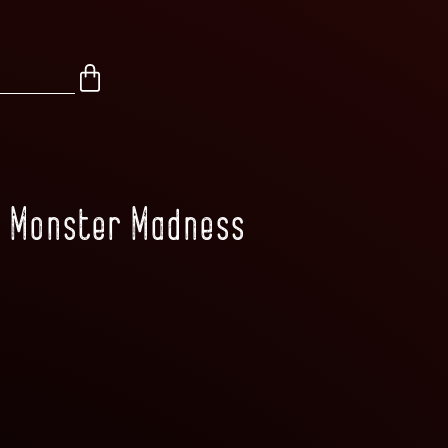
: Monster Madness