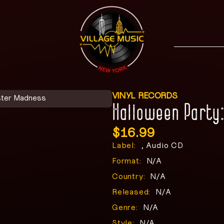
VINYL RECORDS
ster Madness
Halloween Party
$
16.99
Label:
, Audio CD
Format:
N/A
Country:
N/A
Released:
N/A
Genre:
N/A
Style:
N/A