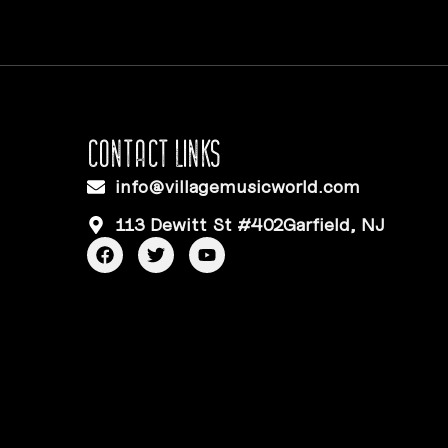
CONTACT LINKS
info@villagemusicworld.com
113 Dewitt St #402Garfield, NJ