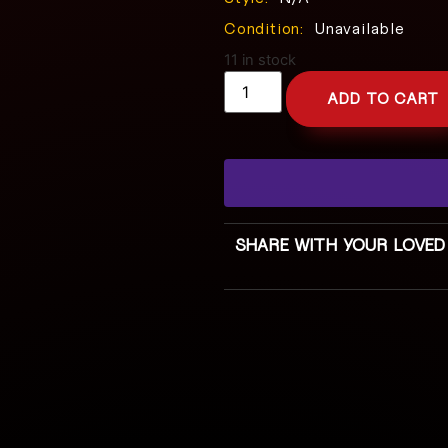
Condition:
Unavailable
11 in stock
ADD TO CART
SHARE WITH YOUR LOVED