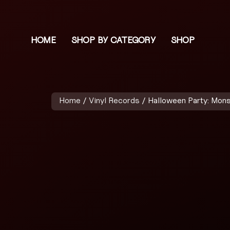
HOME
SHOP BY CATEGORY
SHOP
Home
/
Vinyl Records
/ Halloween Party: Mon