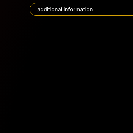
additional information