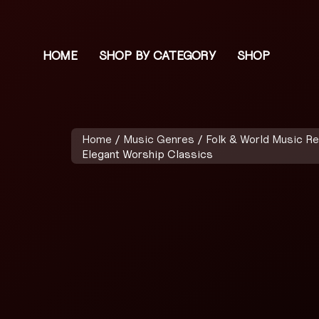
HOME
SHOP BY CATEGORY
SHOP
Home
/
Music Genres
/
Folk & World Music R
Elegant Worship Classics