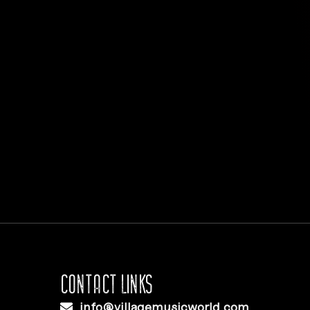
CONTACT LINKS
info@villagemusicworld.com