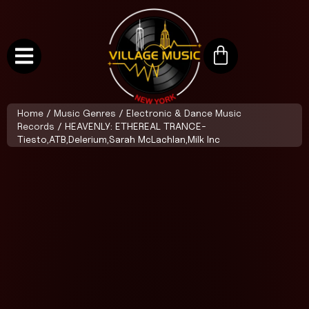
Home
/
Music Genres
/
Electronic & Dance Music
Records
/ HEAVENLY: ETHEREAL TRANCE-
Tiesto,ATB,Delerium,Sarah McLachlan,Milk Inc