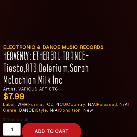
ELECTRONIC & DANCE MUSIC RECORDS
HEAVENLY: ETHEREAL TRANCE-
Tiesto,ATB,Delerium,Sarah
McLachlan,Milk Inc
Artist: VARIOUS ARTISTS
$
7.99
Label:
WMR
Format:
CD, 4CD
Country:
N/A
Released:
N/A
Genre:
DANCE
Style:
N/A
Condition:
New
123 in stock
ADD TO CART