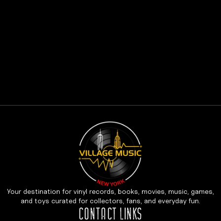
Your destination for vinyl records, books, movies, music, games,
and toys curated for collectors, fans, and everyday fun.
CONTACT LINKS