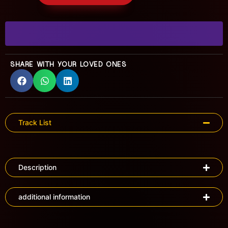
SHARE WITH YOUR LOVED ONES
Track List
Description
additional information