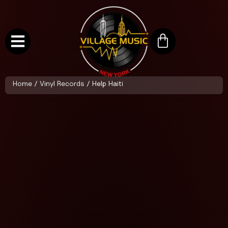
Home
/
Vinyl Records
/ Help Haiti