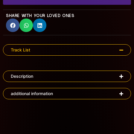
SHARE WITH YOUR LOVED ONES
Track List
Description
additional information