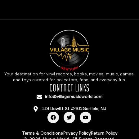
Your destination for vinyl records, books, movies, music, games,
and toys curated for collectors, fans, and everyday fun.
CONTACT LINKS
info@villagemusicworld.com
113 Dewitt St #402Garfield, NJ
Terms & Conditions
Privacy Policy
Return Policy