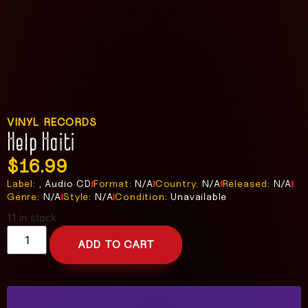
VINYL RECORDS
Help Haiti
$
16.99
Label:
, Audio CD
Format:
N/A
Country:
N/A
Released:
N/A
Genre:
N/A
Style:
N/A
Condition:
Unavailable
11 in stock
ADD TO CART