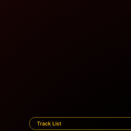
Track List