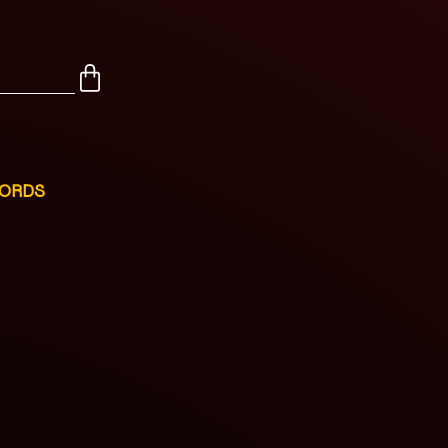
CORDS