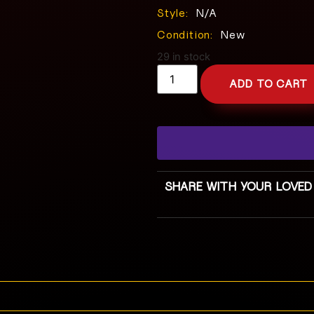
Style:
N/A
Condition:
New
29 in stock
ADD TO CART
SHARE WITH YOUR LOVED