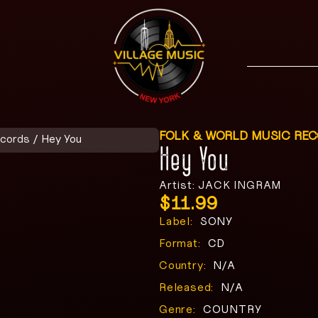
FOLK & WORLD MUSIC RE
ecords
/ Hey You
Hey You
Artist: JACK INGRAM
$
11.99
Label:
SONY
Format:
CD
Country:
N/A
Released:
N/A
Genre:
COUNTRY