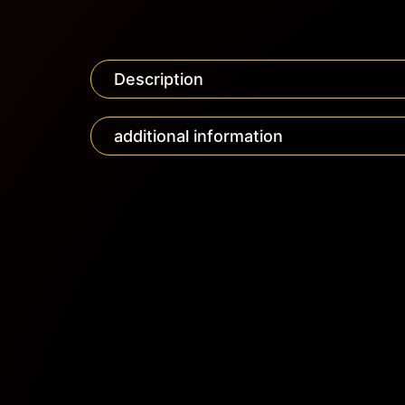
Description
additional information