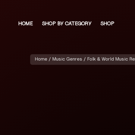
HOME
SHOP BY CATEGORY
SHOP
Home
/
Music Genres
/
Folk & World Music R