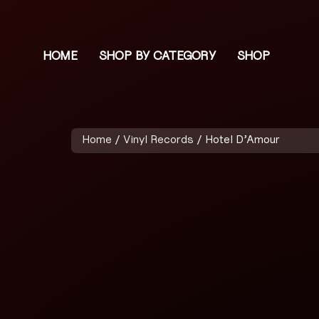
HOME
SHOP BY CATEGORY
SHOP
Home
/
Vinyl Records
/ Hotel D’Amour