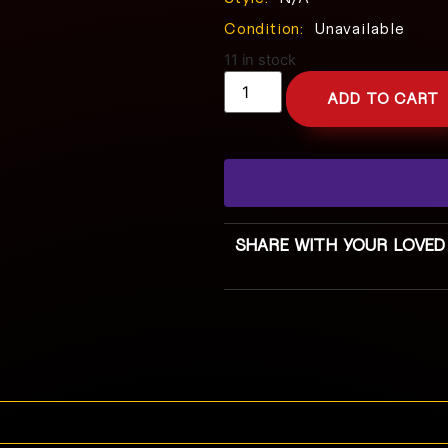
Condition:
Unavailable
11 in stock
ADD TO CART
SHARE WITH YOUR LOVED