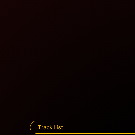
Track List