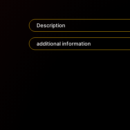
Description
additional information