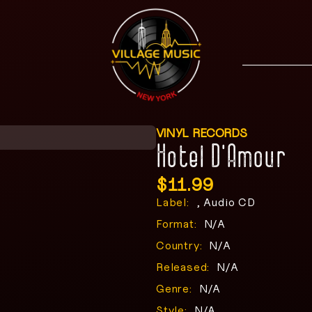
VINYL RECORDS
Hotel D’Amour
$
11.99
Label:
, Audio CD
Format:
N/A
Country:
N/A
Released:
N/A
Genre:
N/A
Style:
N/A