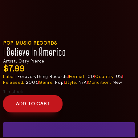
POP MUSIC RECORDS
I Believe In America
Artist: Cary Pierce
$
7.99
Label:
Foreverything Records
Format:
CD
Country:
US
Released:
2001
Genre:
Pop
Style:
N/A
Condition:
New
1 in stock
ADD TO CART