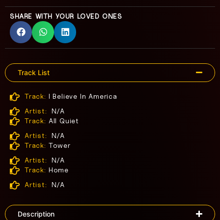
SHARE WITH YOUR LOVED ONES
Track List
Track:
I Believe In America
Artist:
N/A
Track:
All Quiet
Artist:
N/A
Track:
Tower
Artist:
N/A
Track:
Home
Artist:
N/A
Description