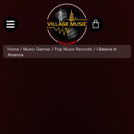
Home
/
Music Genres
/
Pop Music Records
/ I Believe in
America