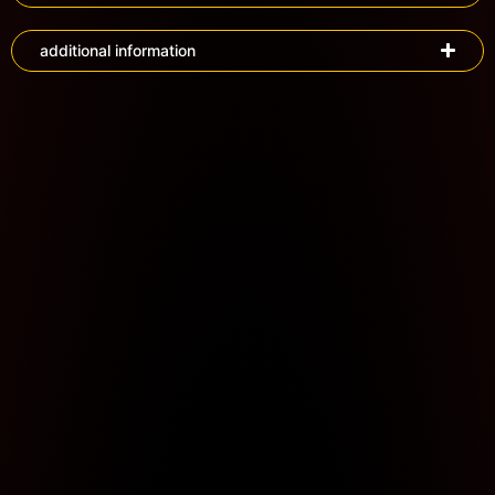
additional information