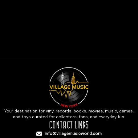
Your destination for vinyl records, books, movies, music, games,
and toys curated for collectors, fans, and everyday fun.
CONTACT LINKS
info@villagemusicworld.com