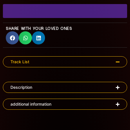
SHARE WITH YOUR LOVED ONES
Track List
Description
additional information