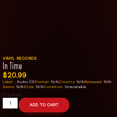
VINYL RECORDS
In Time
$
20.99
Label:
, Audio CD
Format:
N/A
Country:
N/A
Released:
N/A
Genre:
N/A
Style:
N/A
Condition:
Unavailable
11 in stock
ADD TO CART