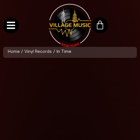
Home
/
Vinyl Records
/ In Time