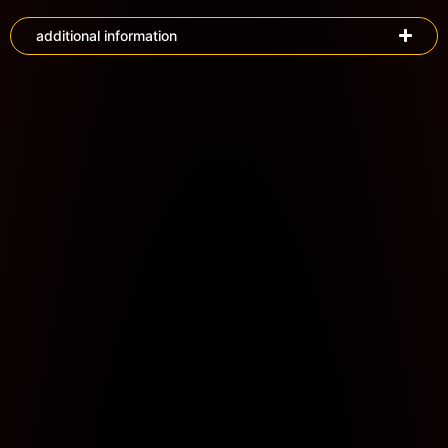
additional information