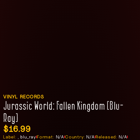
VINYL RECORDS
Jurassic World: Fallen Kingdom [Blu-
Ray]
$
16.99
Label:
, blu_ray
Format:
N/A
Country:
N/A
Released:
N/A