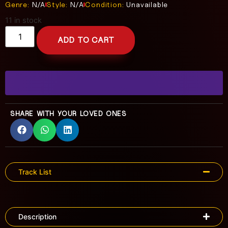
Genre:
N/A
Style:
N/A
Condition:
Unavailable
11 in stock
ADD TO CART
SHARE WITH YOUR LOVED ONES
Track List
Description