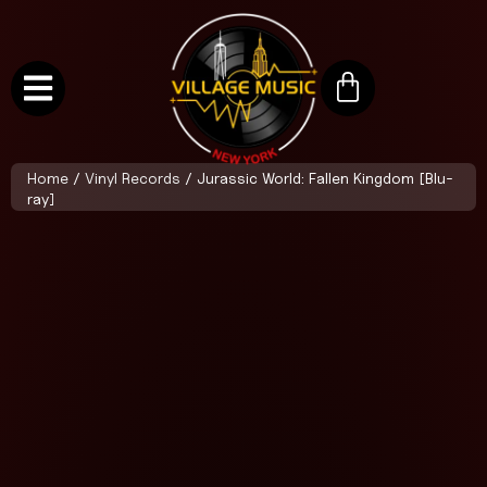
Home
/
Vinyl Records
/ Jurassic World: Fallen Kingdom [Blu-
ray]