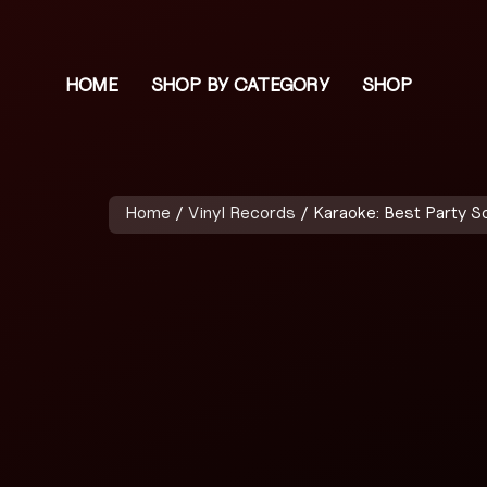
HOME
SHOP BY CATEGORY
SHOP
Home
/
Vinyl Records
/ Karaoke: Best Party S