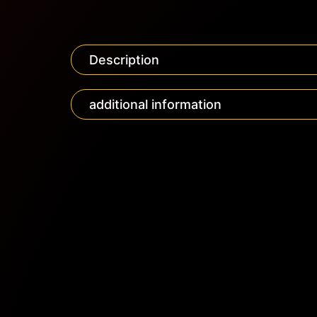
Description
additional information