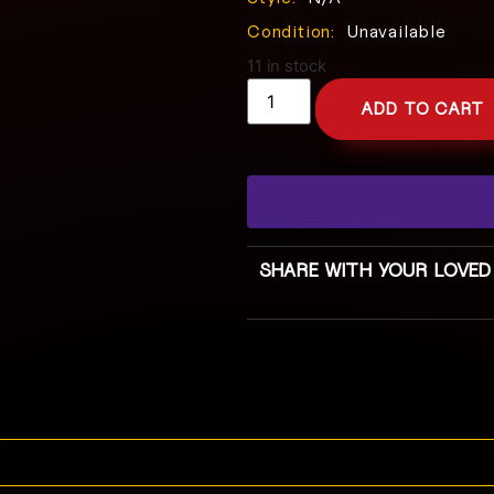
Condition:
Unavailable
11 in stock
ADD TO CART
SHARE WITH YOUR LOVED