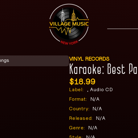
VINYL RECORDS
ongs
Karaoke: Best P
$
18.99
Label:
, Audio CD
Format:
N/A
Country:
N/A
Released:
N/A
Genre:
N/A
Style:
N/A