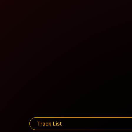
Track List