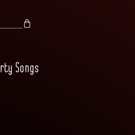
arty Songs