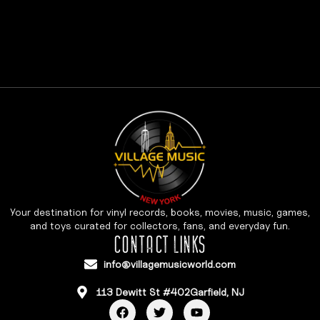
Your destination for vinyl records, books, movies, music, games,
and toys curated for collectors, fans, and everyday fun.
CONTACT LINKS
info@villagemusicworld.com
113 Dewitt St #402Garfield, NJ