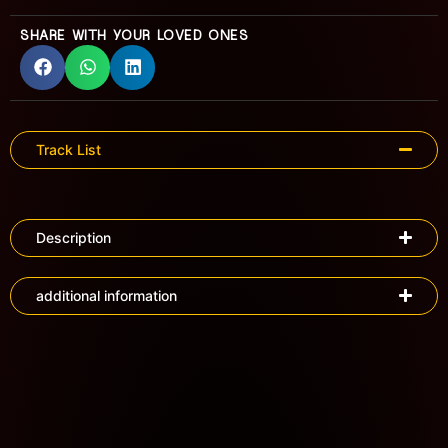
SHARE WITH YOUR LOVED ONES
Track List
Description
additional information