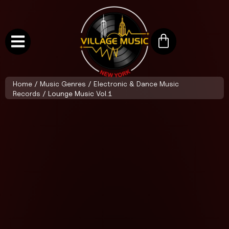
Home
/
Music Genres
/
Electronic & Dance Music
Records
/ Lounge Music Vol.1