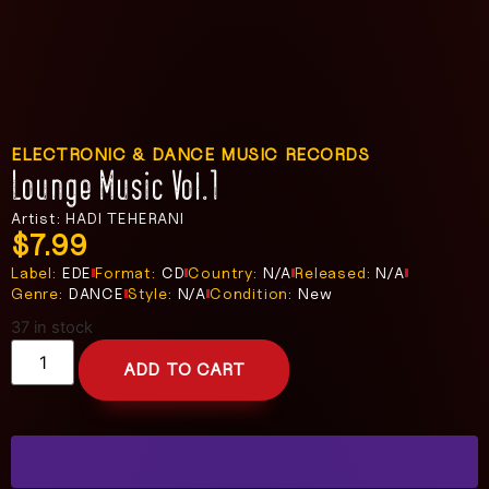
ELECTRONIC & DANCE MUSIC RECORDS
Lounge Music Vol.1
Artist: HADI TEHERANI
$
7.99
Label:
EDE
Format:
CD
Country:
N/A
Released:
N/A
Genre:
DANCE
Style:
N/A
Condition:
New
37 in stock
ADD TO CART