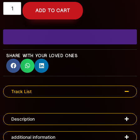
ADD TO CART
SHARE WITH YOUR LOVED ONES
Track List
Description
additional information