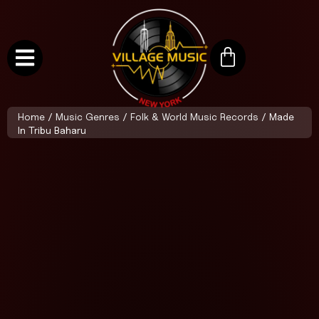
Home
/
Music Genres
/
Folk & World Music Records
/ Made
In Tribu Baharu