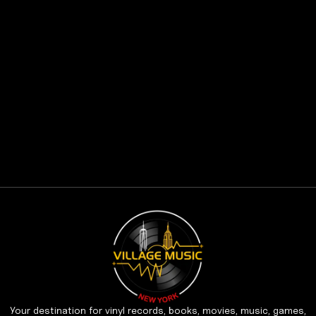
Your destination for vinyl records, books, movies, music, games,