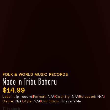
FOLK & WORLD MUSIC RECORDS
Made In Tribu Baharu
$
14.99
Label:
, lp_record
Format:
N/A
Country:
N/A
Released:
N/A
Genre:
N/A
Style:
N/A
Condition:
Unavailable
11 in stock