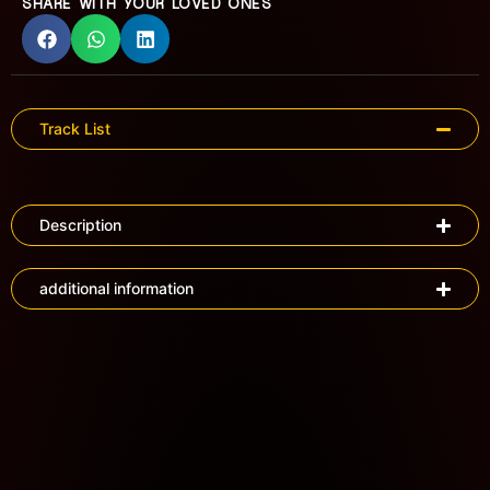
SHARE WITH YOUR LOVED ONES
Track List
Description
additional information