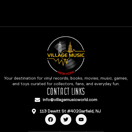
Your destination for vinyl records, books, movies, music, games,
and toys curated for collectors, fans, and everyday fun.
CONTACT LINKS
info@villagemusicworld.com
113 Dewitt St #402Garfield, NJ