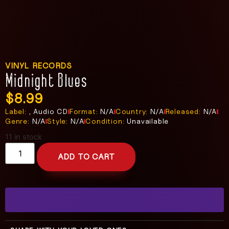
VINYL RECORDS
Midnight Blues
$
8.99
Label:
, Audio CD
Format:
N/A
Country:
N/A
Released:
N/A
Genre:
N/A
Style:
N/A
Condition:
Unavailable
11 in stock
ADD TO CART