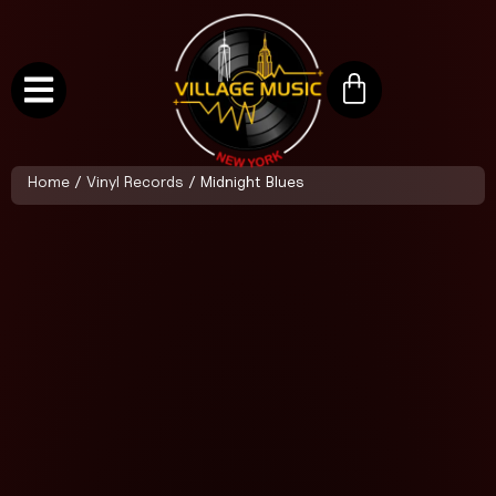
Home
/
Vinyl Records
/ Midnight Blues