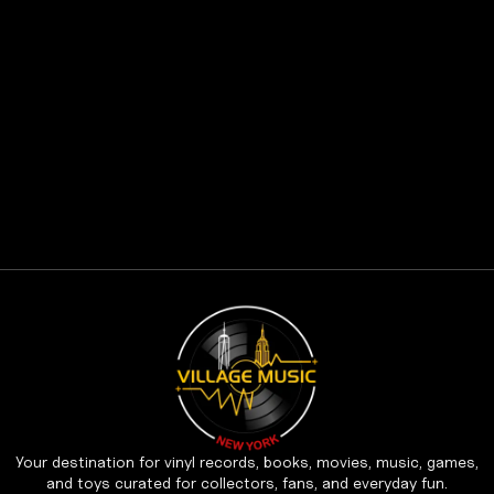
Your destination for vinyl records, books, movies, music, games,
and toys curated for collectors, fans, and everyday fun.