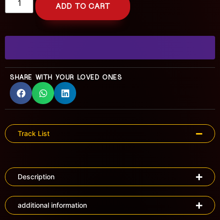
ADD TO CART
SHARE WITH YOUR LOVED ONES
Track List
Description
additional information