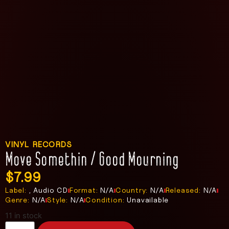
VINYL RECORDS
Move Somethin / Good Mourning
$
7.99
Label:
, Audio CD
Format:
N/A
Country:
N/A
Released:
N/A
Genre:
N/A
Style:
N/A
Condition:
Unavailable
11 in stock