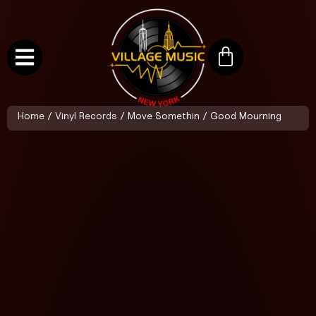
Home
/
Vinyl Records
/ Move Somethin / Good Mourning