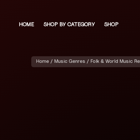
HOME
SHOP BY CATEGORY
SHOP
Home
/
Music Genres
/
Folk & World Music R