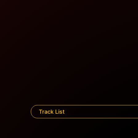
Track List