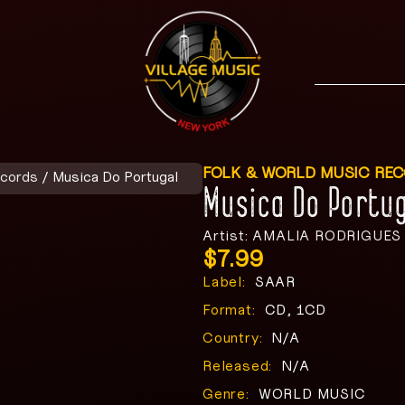
FOLK & WORLD MUSIC RE
ecords
/ Musica Do Portugal
Musica Do Portug
Artist: AMALIA RODRIGUES
$
7.99
Label:
SAAR
Format:
CD, 1CD
Country:
N/A
Released:
N/A
Genre:
WORLD MUSIC