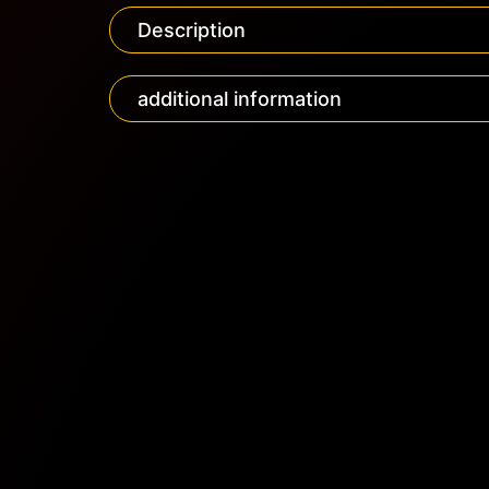
Description
additional information