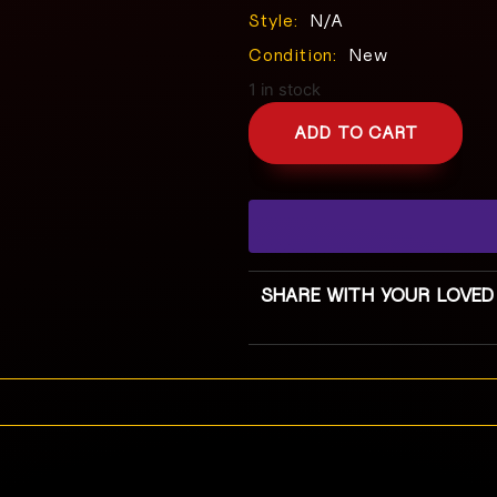
Style:
N/A
Condition:
New
1 in stock
ADD TO CART
SHARE WITH YOUR LOVED