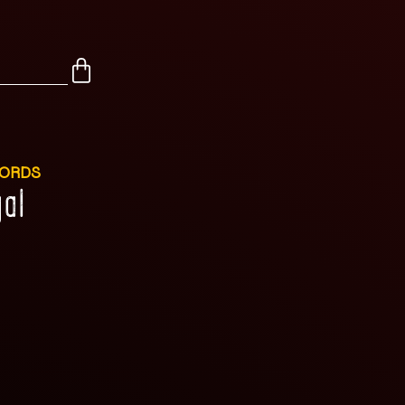
CORDS
al