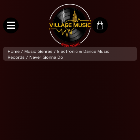
Home
/
Music Genres
/
Electronic & Dance Music
Records
/ Never Gonna Do