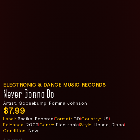
ELECTRONIC & DANCE MUSIC RECORDS
Never Gonna Do
Artist: Goosebump, Romina Johnson
$
7.99
Label:
Radikal Records
Format:
CD
Country:
US
Released:
2002
Genre:
Electronic
Style:
House, Disco
Condition:
New