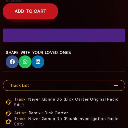
1 in stock
ADD TO CART
SHARE WITH YOUR LOVED ONES
Track List
Track:
Never Gonna Do (Dick Carter Original Radio
Edit)
Artist:
Remix : Dick Carter
Track:
Never Gonna Do (Phunk Investigation Radio
Edit)