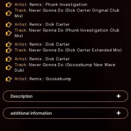
Artist:
Remix : Phunk Investigation
Track:
Never Gonna Do (Dick Carter Original Club
Mix)
Artist:
Remix : Dick Carter
Track:
Never Gonna Do (Phunk Investigation Club
Mix)
Artist:
Remix : Dick Carter
Track:
Never Gonna Do (Dick Carter Extended Mix)
Artist:
Remix : Dick Carter
Track:
Never Gonna Do (Goosebump New Wave
Dub)
Artist:
Remix : Goosebump
Description
additional information