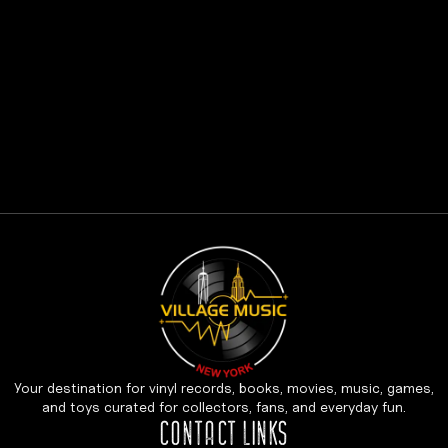
Your destination for vinyl records, books, movies, music, games,
and toys curated for collectors, fans, and everyday fun.
CONTACT LINKS