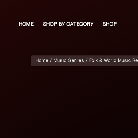
HOME
SHOP BY CATEGORY
SHOP
Home
/
Music Genres
/
Folk & World Music R