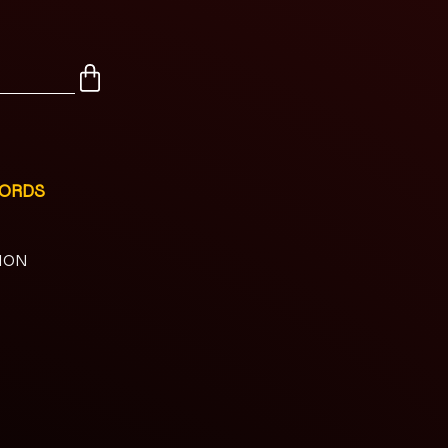
CORDS
NION