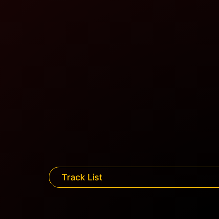
Track List