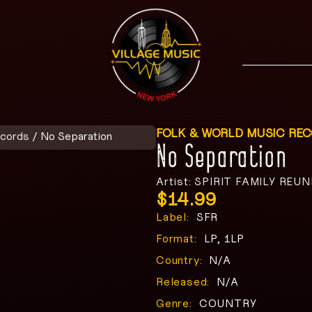
FOLK & WORLD MUSIC RE
ecords
/ No Separation
No Separation
Artist: SPIRIT FAMILY REU
$
14.99
Label:
SFR
Format:
LP, 1LP
Country:
N/A
Released:
N/A
Genre:
COUNTRY