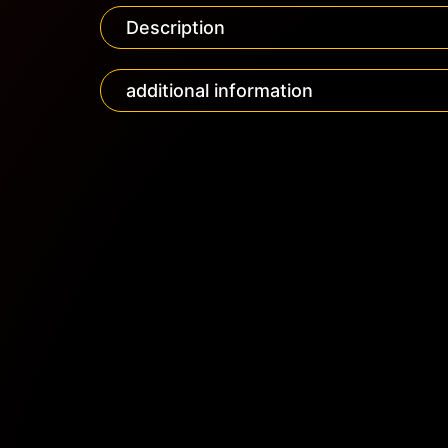
Description
additional information