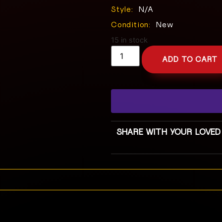
Style:
N/A
Condition:
New
15 in stock
ADD TO CART
SHARE WITH YOUR LOVED