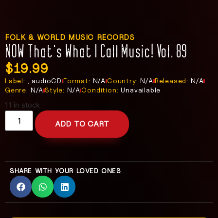
FOLK & WORLD MUSIC RECORDS
NOW That’s What I Call Music! Vol. 89
$
19.99
Label:
, audioCD
Format:
N/A
Country:
N/A
Released:
N/A
Genre:
N/A
Style:
N/A
Condition:
Unavailable
11 in stock
ADD TO CART
SHARE WITH YOUR LOVED ONES