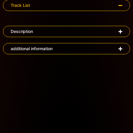
Track List
Description
additional information