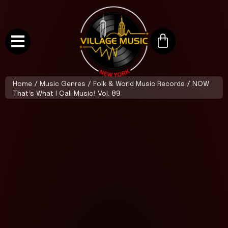
Home
/
Music Genres
/
Folk & World Music Records
/ NOW
That’s What I Call Music! Vol. 89