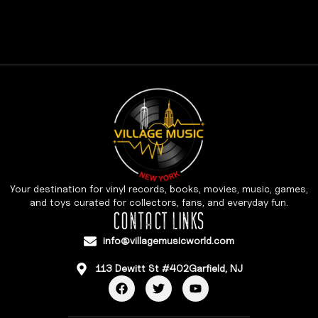
Your destination for vinyl records, books, movies, music, games,
and toys curated for collectors, fans, and everyday fun.
CONTACT LINKS
info@villagemusicworld.com
113 Dewitt St #402Garfield, NJ