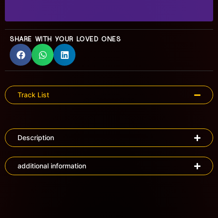
SHARE WITH YOUR LOVED ONES
Track List
Description
additional information