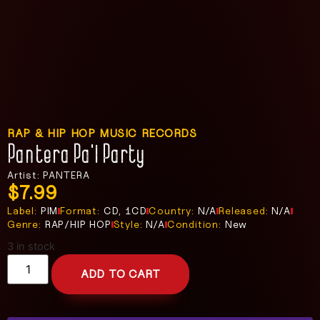
RAP & HIP HOP MUSIC RECORDS
Pantera Pa’l Party
Artist: PANTERA
$
7.99
Label:
PIM
Format:
CD, 1CD
Country:
N/A
Released:
N/A
Genre:
RAP/HIP HOP
Style:
N/A
Condition:
New
3 in stock
ADD TO CART