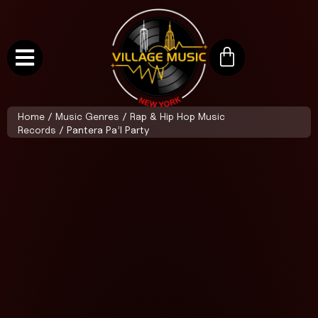
Home
/
Music Genres
/
Rap & Hip Hop Music
Records
/ Pantera Pa’l Party