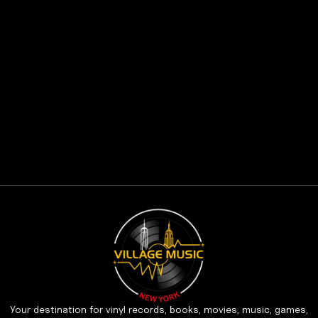
Your destination for vinyl records, books, movies, music, games,