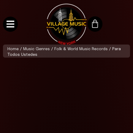
Home
/
Music Genres
/
Folk & World Music Records
/ Para
Todos Ustedes