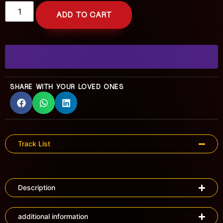
ADD TO CART
SHARE WITH YOUR LOVED ONES
Track List
Description
additional information