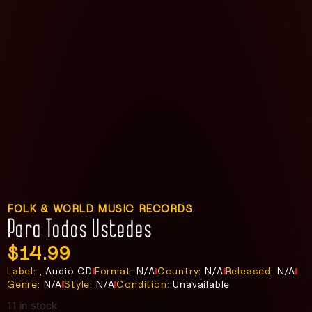
FOLK & WORLD MUSIC RECORDS
Para Todos Ustedes
$
14.99
Label:
, Audio CD
Format:
N/A
Country:
N/A
Released:
N/A
Genre:
N/A
Style:
N/A
Condition:
Unavailable
11 in stock